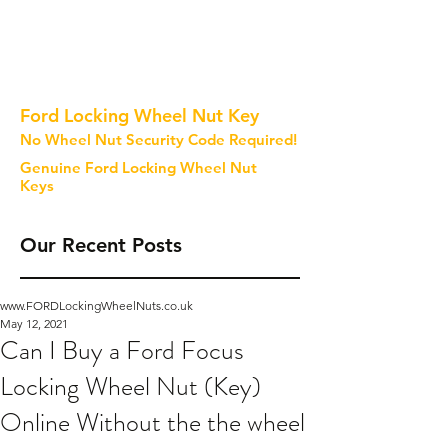
Ford Locking Wheel Nut Key
No Wheel Nut Security Code Required!
Genuine Ford Locking Wheel Nut
Keys
Our Recent Posts
www.FORDLockingWheelNuts.co.uk
May 12, 2021
Can I Buy a Ford Focus
Locking Wheel Nut (Key)
Online Without the the wheel