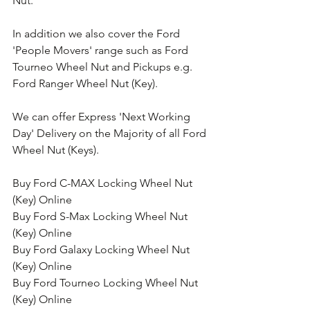
Nut.
In addition we also cover the Ford 
'People Movers' range such as Ford 
Tourneo Wheel Nut and Pickups e.g. 
Ford Ranger Wheel Nut (Key).
We can offer Express 'Next Working 
Day' Delivery on the Majority of all Ford 
Wheel Nut (Keys).
Buy Ford C-MAX Locking Wheel Nut 
(Key) Online
Buy Ford S-Max Locking Wheel Nut 
(Key) Online
Buy Ford Galaxy Locking Wheel Nut 
(Key) Online
Buy Ford Tourneo Locking Wheel Nut 
(Key) Online