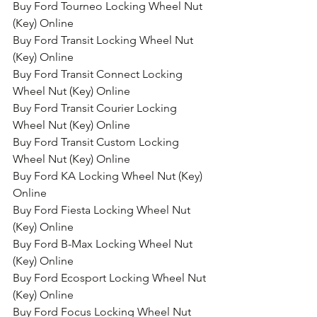
Buy Ford Tourneo Locking Wheel Nut 
(Key) Online
Buy Ford Transit Locking Wheel Nut 
(Key) Online
Buy Ford Transit Connect Locking 
Wheel Nut (Key) Online
Buy Ford Transit Courier Locking 
Wheel Nut (Key) Online
Buy Ford Transit Custom Locking 
Wheel Nut (Key) Online
Buy Ford KA Locking Wheel Nut (Key) 
Online
Buy Ford Fiesta Locking Wheel Nut 
(Key) Online
Buy Ford B-Max Locking Wheel Nut 
(Key) Online
Buy Ford Ecosport Locking Wheel Nut 
(Key) Online
Buy Ford Focus Locking Wheel Nut 