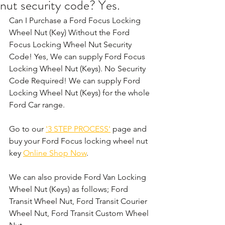
nut security code? Yes.
Can I Purchase a Ford Focus Locking 
Wheel Nut (Key) Without the Ford 
Focus Locking Wheel Nut Security 
Code! Yes, We can supply Ford Focus 
Locking Wheel Nut (Keys). No Security 
Code Required! We can supply Ford 
Locking Wheel Nut (Keys) for the whole 
Ford Car range. 
Go to our 
'3 STEP PROCESS'
 page and 
buy your Ford Focus locking wheel nut 
key 
Online Shop Now
.
We can also provide Ford Van Locking 
Wheel Nut (Keys) as follows; Ford 
Transit Wheel Nut, Ford Transit Courier 
Wheel Nut, Ford Transit Custom Wheel 