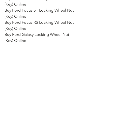
(Key) Online
Buy Ford Focus ST Locking Wheel Nut 
(Key) Online
Buy Ford Focus RS Locking Wheel Nut 
(Key) Online
Buy Ford Galaxy Locking Wheel Nut 
(Key) Online
Buy Ford Grand C-Max Locking Wheel 
Nut (Key) Online
Buy Ford Kuga Locking Wheel Nut 
(Key) Online
Buy Ford Mondeo Locking Wheel Nut 
(Key) Online
Buy Ford Mustang Locking Wheel Nut 
(Key) Online
Buy Ford Edge Locking Wheel Nut 
(Key) Online
Buy Ford GT Locking Wheel Nut (Key) 