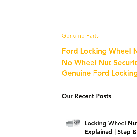
Genuine Parts
Ford Locking Wheel 
No Wheel Nut Securit
Genuine Ford Lockin
Our Recent Posts
Locking Wheel Nu
Explained | Step B