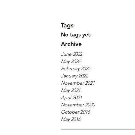
Tags
No tags yet.
Archive
June 2022
May 2022
February 2022
January 2022
November 2021
May 2021
April 2021
November 2020
October 2016
May 2016