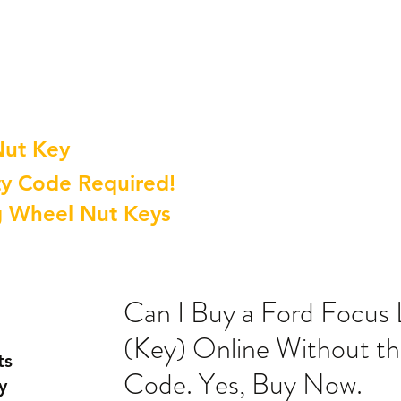
Nut Key
y Code Required!
g Wheel Nut Keys
Can I Buy a Ford Focus
(Key) Online Without th
ts
Code. Yes, Buy Now.
y