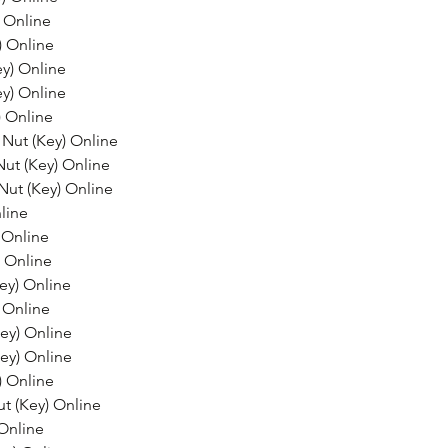
 Online
) Online
y) Online
y) Online
) Online
Nut (Key) Online
Nut (Key) Online
Nut (Key) Online
line
 Online
 Online
ey) Online
 Online
ey) Online
ey) Online
) Online
t (Key) Online
Online