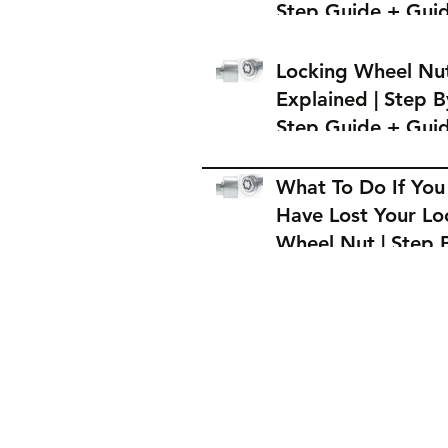
Step Guide + Gui
on Where to Buy 
Locking Wheel Nu
Locking Wheel Nu
Explained | Step B
Step Guide + Gui
on Where to Buy 
Locking Wheel Nu
What To Do If You
Have Lost Your Lo
Wheel Nut | Step 
Step Guide