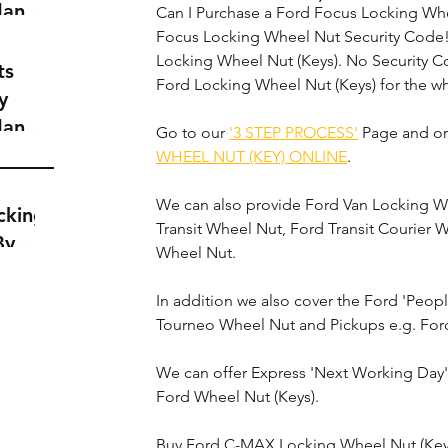
dance
Can I Purchase a Ford Focus Locking Whe
a
Focus Locking Wheel Nut Security Code!
Locking Wheel Nut (Keys). No Security 
t
ts
Ford Locking Wheel Nut (Keys) for the wh
y
dance
Go to our 
'3 STEP PROCESS'
 Page and or
a
WHEEL NUT (KEY) ONLINE
.
t
We can also provide Ford Van Locking Whe
cking
Transit Wheel Nut, Ford Transit Courier 
By
Wheel Nut.
In addition we also cover the Ford 'Peop
Tourneo Wheel Nut and Pickups e.g. For
We can offer Express 'Next Working Day' D
Ford Wheel Nut (Keys).
Buy Ford C-MAX Locking Wheel Nut (Key