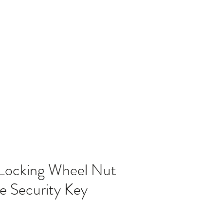
Home
Blog
 Locking Wheel Nut
e Security Key