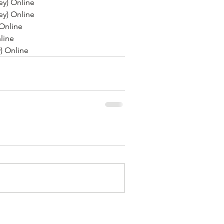
y) Online
y) Online
Online
line
) Online