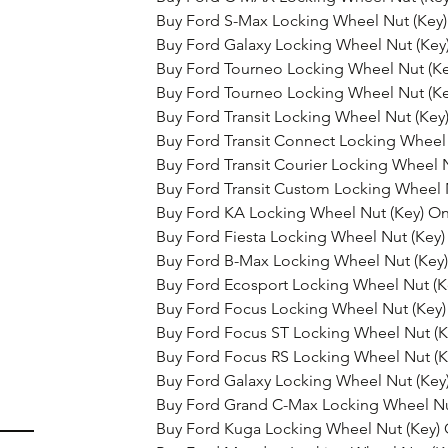
Buy Ford S-Max Locking Wheel Nut (Key)
Buy Ford Galaxy Locking Wheel Nut (Key
Buy Ford Tourneo Locking Wheel Nut (Ke
Buy Ford Tourneo Locking Wheel Nut (Ke
Buy Ford Transit Locking Wheel Nut (Key
Buy Ford Transit Connect Locking Wheel 
Buy Ford Transit Courier Locking Wheel 
Buy Ford Transit Custom Locking Wheel 
Buy Ford KA Locking Wheel Nut (Key) On
Buy Ford Fiesta Locking Wheel Nut (Key)
Buy Ford B-Max Locking Wheel Nut (Key)
Buy Ford Ecosport Locking Wheel Nut (K
Buy Ford Focus Locking Wheel Nut (Key)
Buy Ford Focus ST Locking Wheel Nut (K
Buy Ford Focus RS Locking Wheel Nut (K
Buy Ford Galaxy Locking Wheel Nut (Key
Buy Ford Grand C-Max Locking Wheel Nu
Buy Ford Kuga Locking Wheel Nut (Key) 