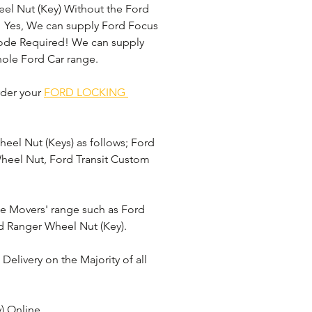
el Nut (Key) Without the Ford 
 Yes, We can supply Ford Focus 
Code Required! We can supply 
ole Ford Car range. 
der your 
FORD LOCKING 
el Nut (Keys) as follows; Ford 
Wheel Nut, Ford Transit Custom 
le Movers' range such as Ford 
d Ranger Wheel Nut (Key).
elivery on the Majority of all 
) Online