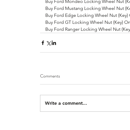
Buy Ford Mondeo Locking Wheel Nut (Ke
Buy Ford Mustang Locking Wheel Nut (Ke
Buy Ford Edge Locking Wheel Nut (Key) 
Buy Ford GT Locking Wheel Nut (Key) On
Buy Ford Ranger Locking Wheel Nut (Key
Comments
Write a comment...