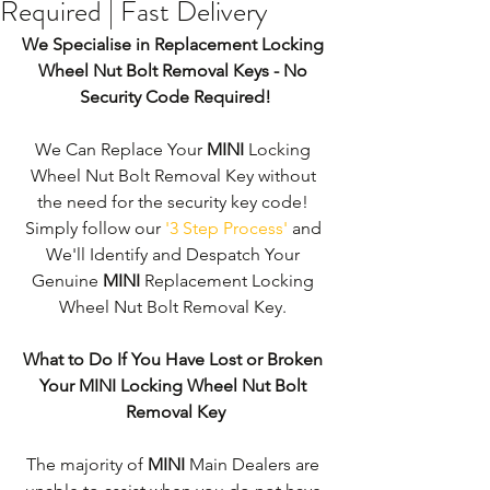
Required | Fast Delivery
We Specialise in Replacement Locking 
Wheel Nut Bolt Removal Keys - No 
Security Code Required!
We Can Replace Your 
MINI
 Locking 
Wheel Nut Bolt Removal Key without 
the need for the security key code! 
Simply follow our 
'3 Step Process'
 and 
We'll Identify and Despatch Your 
Genuine 
MINI
 Replacement Locking 
Wheel Nut Bolt Removal Key. 
What to Do If You Have Lost or Broken 
Your MINI Locking Wheel Nut Bolt 
Removal Key
The majority of 
MINI 
Main Dealers are 