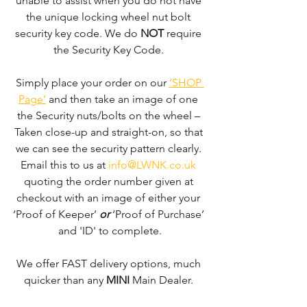
unable to assist when you do not have 
the unique locking wheel nut bolt 
security key code. We do 
NOT
 require 
the Security Key Code. 
Simply place your order on our 
‘SHOP 
Page’
 and then take an image of one 
the Security nuts/bolts on the wheel – 
Taken close-up and straight-on, so that 
we can see the security pattern clearly. ​
Email this to us at 
info@LWNK.co.uk
quoting the order number given at 
checkout with an image of either your 
‘Proof of Keeper’ 
or
 ‘Proof of Purchase’ 
and 'ID' to complete.
We offer FAST delivery options, much 
quicker than any 
MINI 
Main Dealer. 