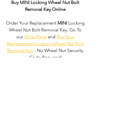
Buy MINI Locking Wheel Nut Bolt 
Removal Key Online
Order Your Replacement 
MINI
 Locking 
Wheel Nut Bolt Removal Key. Go To 
our 
Shop Page
 and 
Buy Your 
Replacement Locking Wheel Nut Bolt 
Removal Key
 - No Wheel Nut Security 
Code Required!
We don't just supply 
MINI
 Locking 
Wheel Nut Bolt Removal Keys'. 
We can 
supply 'Replacement Locking Wheel 
Nut Bolt Removal Keys' for the majority 
of all Vehicle Manufacturers.
Click here 
to be taken to our 'Shop Page'
 where 
you can choose your vehicle.