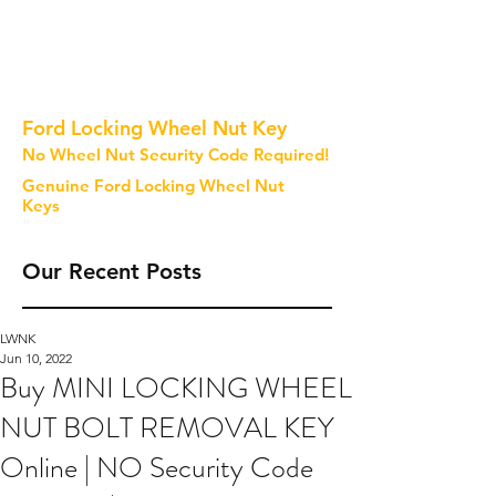
Ford Locking Wheel Nut Key
No Wheel Nut Security Code Required!
Genuine Ford Locking Wheel Nut
Keys
Our Recent Posts
LWNK
Jun 10, 2022
Buy MINI LOCKING WHEEL
NUT BOLT REMOVAL KEY
Online | NO Security Code