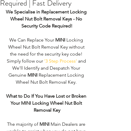
Required | Fast Delivery
We Specialise in Replacement Locking 
Wheel Nut Bolt Removal Keys - No 
Security Code Required!
We Can Replace Your 
MINI
 Locking 
Wheel Nut Bolt Removal Key without 
the need for the security key code! 
Simply follow our 
'3 Step Process'
 and 
We'll Identify and Despatch Your 
Genuine 
MINI
 Replacement Locking 
Wheel Nut Bolt Removal Key. 
What to Do If You Have Lost or Broken 
Your MINI Locking Wheel Nut Bolt 
Removal Key
The majority of 
MINI 
Main Dealers are 