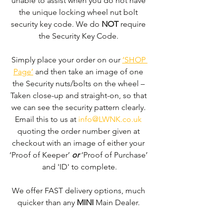
unable to assist when you do not have 
the unique locking wheel nut bolt 
security key code. We do 
NOT
 require 
the Security Key Code. 
Simply place your order on our 
‘SHOP 
Page’
 and then take an image of one 
the Security nuts/bolts on the wheel – 
Taken close-up and straight-on, so that 
we can see the security pattern clearly. ​
Email this to us at 
info@LWNK.co.uk
quoting the order number given at 
checkout with an image of either your 
‘Proof of Keeper’ 
or
 ‘Proof of Purchase’ 
and 'ID' to complete.
We offer FAST delivery options, much 
quicker than any 
MINI 
Main Dealer. 