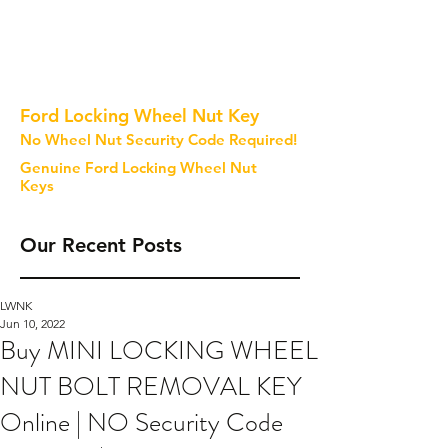
Ford Locking Wheel Nut Key
No Wheel Nut Security Code Required!
Genuine Ford Locking Wheel Nut
Keys
Our Recent Posts
LWNK
Jun 10, 2022
Buy MINI LOCKING WHEEL
NUT BOLT REMOVAL KEY
Online | NO Security Code