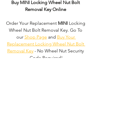
Buy MINI Locking Wheel Nut Bolt 
Removal Key Online
Order Your Replacement 
MINI
 Locking 
Wheel Nut Bolt Removal Key. Go To 
our 
Shop Page
 and 
Buy Your 
Replacement Locking Wheel Nut Bolt 
Removal Key
 - No Wheel Nut Security 
Code Required!
We don't just supply 
MINI
 Locking 
Wheel Nut Bolt Removal Keys'. 
We can 
supply 'Replacement Locking Wheel 
Nut Bolt Removal Keys' for the majority 
of all Vehicle Manufacturers.
Click here 
to be taken to our 'Shop Page'
 where 
you can choose your vehicle.