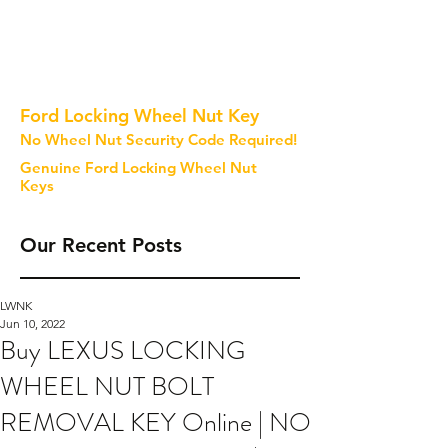
Ford Locking Wheel Nut Key
No Wheel Nut Security Code Required!
Genuine Ford Locking Wheel Nut
Keys
Our Recent Posts
LWNK
Jun 10, 2022
Buy LEXUS LOCKING
WHEEL NUT BOLT
REMOVAL KEY Online | NO