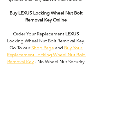
Buy LEXUS Locking Wheel Nut Bolt 
Removal Key Online
Order Your Replacement 
LEXUS
Locking Wheel Nut Bolt Removal Key. 
Go To our 
Shop Page
 and 
Buy Your 
Replacement Locking Wheel Nut Bolt 
Removal Key
 - No Wheel Nut Security 
Code Required!
We don't just supply 
LEXUS
 Locking 
Wheel Nut Bolt Removal Keys'. 
We can 
supply 'Replacement Locking Wheel 
Nut Bolt Removal Keys' for the majority 
of all Vehicle Manufacturers.
Click here 
to be taken to our 'Shop Page'
 where 
you can choose your vehicle.