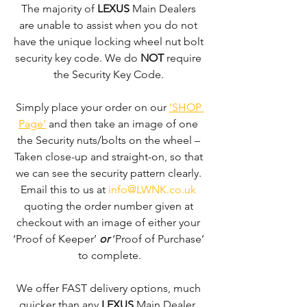
The majority of 
LEXUS 
Main Dealers 
are unable to assist when you do not 
have the unique locking wheel nut bolt 
security key code. We do 
NOT
 require 
the Security Key Code. 
Simply place your order on our 
‘SHOP 
Page’
 and then take an image of one 
the Security nuts/bolts on the wheel – 
Taken close-up and straight-on, so that 
we can see the security pattern clearly. ​
Email this to us at 
info@LWNK.co.uk
quoting the order number given at 
checkout with an image of either your 
‘Proof of Keeper’ 
or
 ‘Proof of Purchase’ 
to complete.
We offer FAST delivery options, much 
quicker than any 
LEXUS 
Main Dealer. 