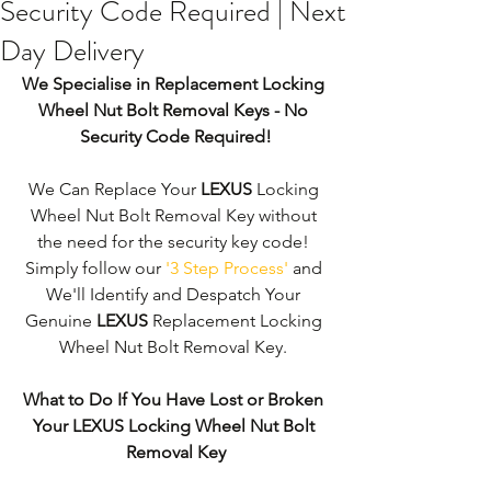
Security Code Required | Next
Day Delivery
We Specialise in Replacement Locking 
Wheel Nut Bolt Removal Keys - No 
Security Code Required!
We Can Replace Your 
LEXUS
 Locking 
Wheel Nut Bolt Removal Key without 
the need for the security key code! 
Simply follow our 
'3 Step Process'
 and 
We'll Identify and Despatch Your 
Genuine 
LEXUS
 Replacement Locking 
Wheel Nut Bolt Removal Key. 
What to Do If You Have Lost or Broken 
Your LEXUS Locking Wheel Nut Bolt 
Removal Key