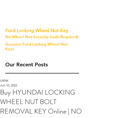
Ford Locking Wheel Nut Key
No Wheel Nut Security Code Required!
Genuine Ford Locking Wheel Nut
Keys
Our Recent Posts
LWNK
Jun 10, 2022
Buy HYUNDAI LOCKING
WHEEL NUT BOLT
REMOVAL KEY Online | NO