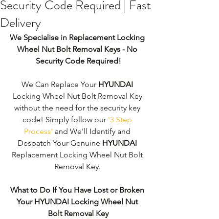
Security Code Required | Fast
Delivery
We Specialise in Replacement Locking 
Wheel Nut Bolt Removal Keys - No 
Security Code Required!
We Can Replace Your 
HYUNDAI
Locking Wheel Nut Bolt Removal Key 
without the need for the security key 
code! Simply follow our 
'3 Step 
Process'
 and We'll Identify and 
Despatch Your Genuine 
HYUNDAI
Replacement Locking Wheel Nut Bolt 
Removal Key. 
What to Do If You Have Lost or Broken 
Your HYUNDAI Locking Wheel Nut 
Bolt Removal Key