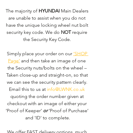
The majority of 
HYUNDAI 
Main Dealers 
are unable to assist when you do not 
have the unique locking wheel nut bolt 
security key code. We do 
NOT
 require 
the Security Key Code. 
Simply place your order on our 
‘SHOP 
Page’
 and then take an image of one 
the Security nuts/bolts on the wheel – 
Taken close-up and straight-on, so that 
we can see the security pattern clearly. ​
Email this to us at 
info@LWNK.co.uk
quoting the order number given at 
checkout with an image of either your 
‘Proof of Keeper’ 
or
 ‘Proof of Purchase’ 
and 'ID' to complete.
We offer FAST delivery options, much 