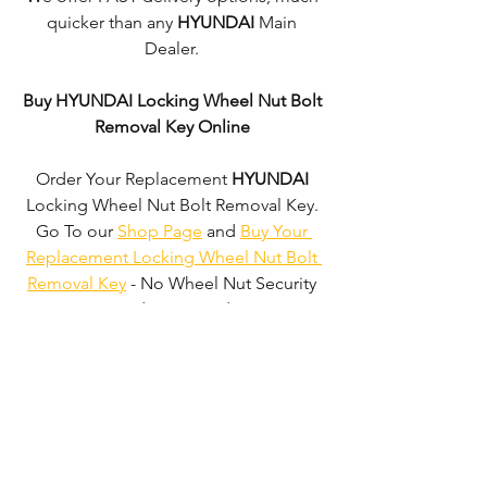
quicker than any 
HYUNDAI 
Main 
Dealer. 
Buy HYUNDAI Locking Wheel Nut Bolt 
Removal Key Online
Order Your Replacement 
HYUNDAI
Locking Wheel Nut Bolt Removal Key. 
Go To our 
Shop Page
 and 
Buy Your 
Replacement Locking Wheel Nut Bolt 
Removal Key
 - No Wheel Nut Security 
Code Required!
We don't just supply 
HYUNDAI
Locking Wheel Nut Bolt Removal Keys'. 
We can supply 'Replacement Locking 
Wheel Nut Bolt Removal Keys' for the 
majority of all Vehicle Manufacturers.