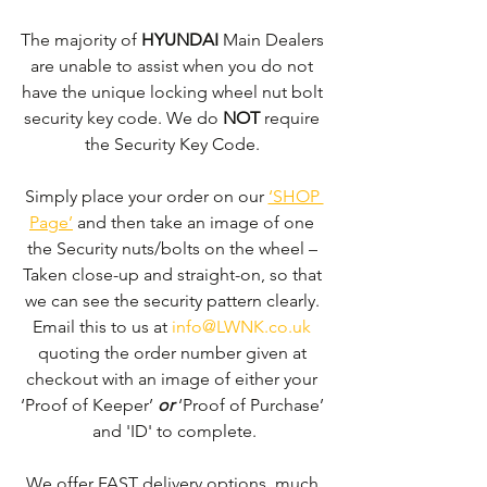
The majority of 
HYUNDAI 
Main Dealers 
are unable to assist when you do not 
have the unique locking wheel nut bolt 
security key code. We do 
NOT
 require 
the Security Key Code. 
Simply place your order on our 
‘SHOP 
Page’
 and then take an image of one 
the Security nuts/bolts on the wheel – 
Taken close-up and straight-on, so that 
we can see the security pattern clearly. ​
Email this to us at 
info@LWNK.co.uk
quoting the order number given at 
checkout with an image of either your 
‘Proof of Keeper’ 
or
 ‘Proof of Purchase’ 
and 'ID' to complete.
We offer FAST delivery options, much 