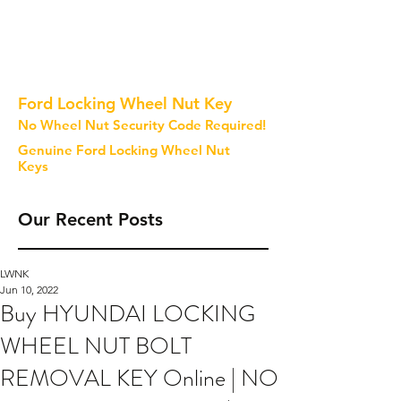
Ford Locking Wheel Nut Key
No Wheel Nut Security Code Required!
Genuine Ford Locking Wheel Nut
Keys
Our Recent Posts
LWNK
Jun 10, 2022
Buy HYUNDAI LOCKING
WHEEL NUT BOLT
REMOVAL KEY Online | NO