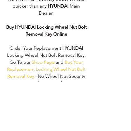
quicker than any 
HYUNDAI 
Main 
Dealer. 
Buy HYUNDAI Locking Wheel Nut Bolt 
Removal Key Online
Order Your Replacement 
HYUNDAI
Locking Wheel Nut Bolt Removal Key. 
Go To our 
Shop Page
 and 
Buy Your 
Replacement Locking Wheel Nut Bolt 
Removal Key
 - No Wheel Nut Security 
Code Required!
We don't just supply 
HYUNDAI
Locking Wheel Nut Bolt Removal Keys'. 
We can supply 'Replacement Locking 
Wheel Nut Bolt Removal Keys' for the 
majority of all Vehicle Manufacturers.