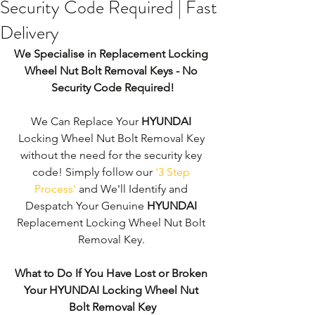
Security Code Required | Fast
Delivery
We Specialise in Replacement Locking 
Wheel Nut Bolt Removal Keys - No 
Security Code Required!
We Can Replace Your 
HYUNDAI
Locking Wheel Nut Bolt Removal Key 
without the need for the security key 
code! Simply follow our 
'3 Step 
Process'
 and We'll Identify and 
Despatch Your Genuine 
HYUNDAI
Replacement Locking Wheel Nut Bolt 
Removal Key. 
What to Do If You Have Lost or Broken 
Your HYUNDAI Locking Wheel Nut 
Bolt Removal Key