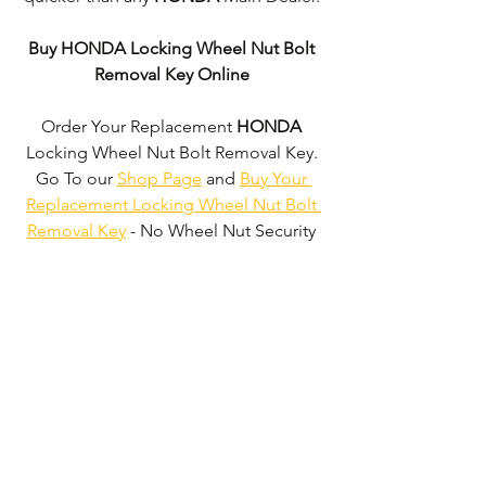
Buy HONDA Locking Wheel Nut Bolt 
Removal Key Online
Order Your Replacement 
HONDA
Locking Wheel Nut Bolt Removal Key. 
Go To our 
Shop Page
 and 
Buy Your 
Replacement Locking Wheel Nut Bolt 
Removal Key
 - No Wheel Nut Security 
Code Required!
We don't just supply 
HONDA
 Locking 
Wheel Nut Bolt Removal Keys'. 
We can 
supply 'Replacement Locking Wheel 
Nut Bolt Removal Keys' for the majority 
of all Vehicle Manufacturers.
Click here 
to be taken to our 'Shop Page'
 where 
you can choose your vehicle.