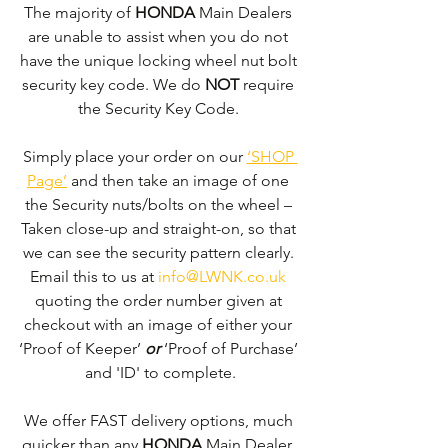
The majority of 
HONDA 
Main Dealers 
are unable to assist when you do not 
have the unique locking wheel nut bolt 
security key code. We do 
NOT
 require 
the Security Key Code. 
Simply place your order on our 
‘SHOP 
Page’
 and then take an image of one 
the Security nuts/bolts on the wheel – 
Taken close-up and straight-on, so that 
we can see the security pattern clearly. ​
Email this to us at 
info@LWNK.co.uk
quoting the order number given at 
checkout with an image of either your 
‘Proof of Keeper’ 
or
 ‘Proof of Purchase’ 
and 'ID' to complete.
We offer FAST delivery options, much 
quicker than any 
HONDA 
Main Dealer. 