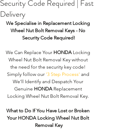
Security Code Required | Fast
Delivery
We Specialise in Replacement Locking 
Wheel Nut Bolt Removal Keys - No 
Security Code Required!
We Can Replace Your 
HONDA
 Locking 
Wheel Nut Bolt Removal Key without 
the need for the security key code! 
Simply follow our 
'3 Step Process'
 and 
We'll Identify and Despatch Your 
Genuine 
HONDA
 Replacement 
Locking Wheel Nut Bolt Removal Key. 
What to Do If You Have Lost or Broken 
Your HONDA Locking Wheel Nut Bolt 
Removal Key