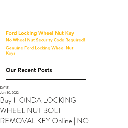
Ford Locking Wheel Nut Key
No Wheel Nut Security Code Required!
Genuine Ford Locking Wheel Nut
Keys
Our Recent Posts
LWNK
Jun 10, 2022
Buy HONDA LOCKING
WHEEL NUT BOLT
REMOVAL KEY Online | NO