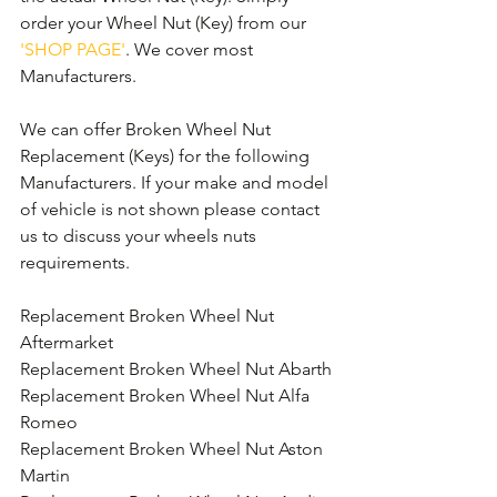
order your Wheel Nut (Key) from our 
'SHOP PAGE'
. We cover most 
Manufacturers.
We can offer Broken Wheel Nut 
Replacement (Keys) for the following 
Manufacturers. If your make and model 
of vehicle is not shown please contact 
us to discuss your wheels nuts 
requirements.
Replacement Broken Wheel Nut 
Aftermarket
Replacement Broken Wheel Nut Abarth
Replacement Broken Wheel Nut Alfa 
Romeo
Replacement Broken Wheel Nut Aston 
Martin