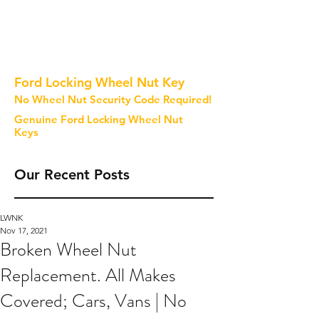
Ford Locking Wheel Nut Key
No Wheel Nut Security Code Required!
Genuine Ford Locking Wheel Nut
Keys
Our Recent Posts
LWNK
Nov 17, 2021
Broken Wheel Nut
Replacement. All Makes
Covered; Cars, Vans | No