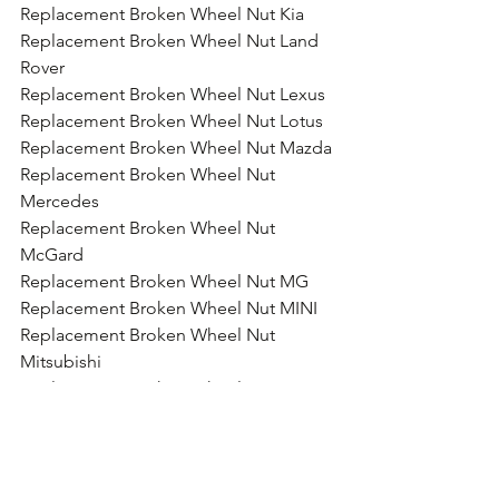
Replacement Broken Wheel Nut Kia
Replacement Broken Wheel Nut Land 
Rover
Replacement Broken Wheel Nut Lexus
Replacement Broken Wheel Nut Lotus
Replacement Broken Wheel Nut Mazda
Replacement Broken Wheel Nut 
Mercedes
Replacement Broken Wheel Nut 
McGard
Replacement Broken Wheel Nut MG
Replacement Broken Wheel Nut MINI
Replacement Broken Wheel Nut 
Mitsubishi
Replacement Broken Wheel Nut 
Motorhome
Replacement Broken Wheel Nut Nissan
Replacement Broken Wheel Nut 
Porsche