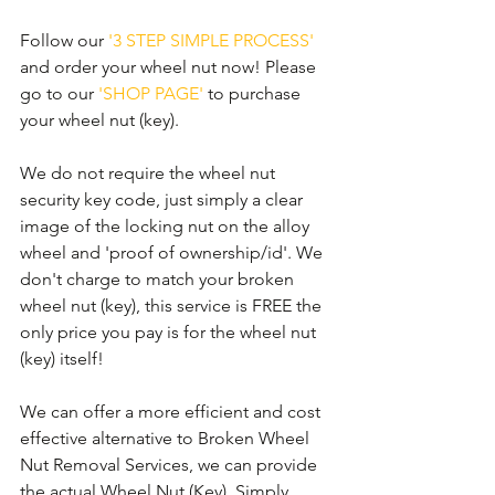
Follow our 
'3 STEP SIMPLE PROCESS'
and order your wheel nut now! Please 
go to our 
'SHOP PAGE'
 to purchase 
your wheel nut (key). 
We do not require the wheel nut 
security key code, just simply a clear 
image of the locking nut on the alloy 
wheel and 'proof of ownership/id'. We 
don't charge to match your broken 
wheel nut (key), this service is FREE the 
only price you pay is for the wheel nut 
(key) itself!
We can offer a more efficient and cost 
effective alternative to Broken Wheel 
Nut Removal Services, we can provide 
the actual Wheel Nut (Key). Simply 