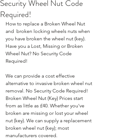
Security Wheel Nut Code
Required!
How to replace a Broken Wheel Nut 
and  broken locking wheels nuts when 
you have broken the wheel nut (key). 
Have you a Lost, Missing or Broken 
Wheel Nut? No Security Code 
Required!
We can provide a cost effective 
alternative to invasive broken wheel nut 
removal. No Security Code Required! 
Broken Wheel Nut (Key) Prices start 
from as little as £40. Whether you've 
broken are missing or lost your wheel 
nut (key). We can supply a replacement 
broken wheel nut (key); most 
manufacturers covered. 