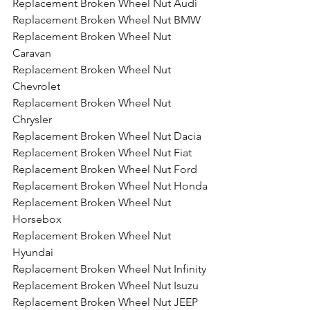
Replacement Broken Wheel Nut Audi
Replacement Broken Wheel Nut BMW
Replacement Broken Wheel Nut 
Caravan
Replacement Broken Wheel Nut 
Chevrolet
Replacement Broken Wheel Nut 
Chrysler
Replacement Broken Wheel Nut Dacia
Replacement Broken Wheel Nut Fiat
Replacement Broken Wheel Nut Ford
Replacement Broken Wheel Nut Honda
Replacement Broken Wheel Nut 
Horsebox
Replacement Broken Wheel Nut 
Hyundai
Replacement Broken Wheel Nut Infinity
Replacement Broken Wheel Nut Isuzu
Replacement Broken Wheel Nut JEEP