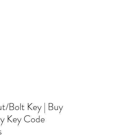
Home
Blog
/Bolt Key | Buy
ty Key Code
s