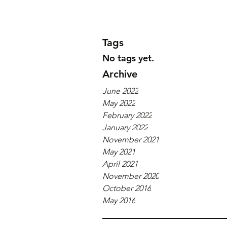
Tags
No tags yet.
Archive
June 2022
May 2022
February 2022
January 2022
November 2021
May 2021
April 2021
November 2020
October 2016
May 2016