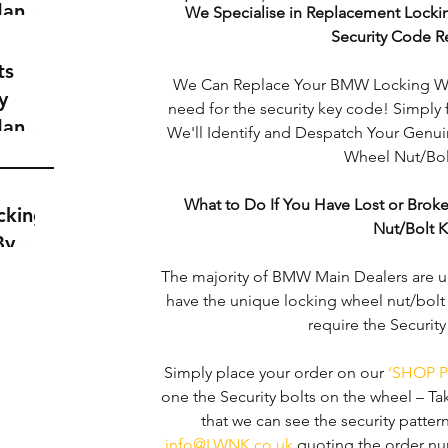
dance
We Specialise in Replacement Locki
a
Security Code R
t
ts
We Can Replace Your BMW Locking Whe
y
need for the security key code! Simply 
dance
We'll Identify and Despatch Your Gen
a
Wheel Nut/Bolt
t
What to Do If You Have Lost or Bro
cking
Nut/Bolt 
By
The majority of BMW Main Dealers are un
have the unique locking wheel nut/bolt
require the Securit
Simply place your order on our 
‘SHOP P
one the Security bolts on the wheel – Ta
that we can see the security pattern c
info@LWNK.co.uk
 quoting the order nu