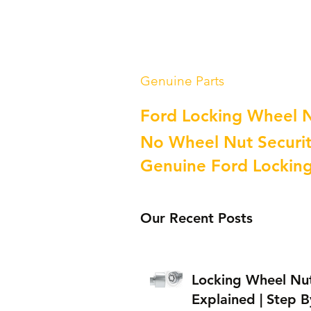
Genuine Parts
Ford Locking Wheel 
No Wheel Nut Securit
Genuine Ford Lockin
Our Recent Posts
Locking Wheel Nu
Explained | Step B