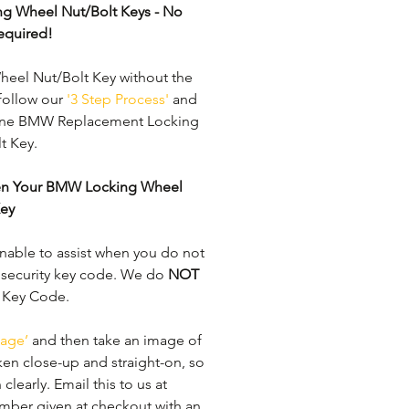
ng Wheel Nut/Bolt Keys - No 
equired!
el Nut/Bolt Key without the 
follow our 
'3 Step Process'
 and 
uine BMW Replacement Locking 
 Key. 
ken Your BMW Locking Wheel 
Key
able to assist when you do not 
 security key code. We do 
NOT
y Key Code. 
age’
 and then take an image of 
ken close-up and straight-on, so 
learly. ​Email this to us at 
mber given at checkout with an 