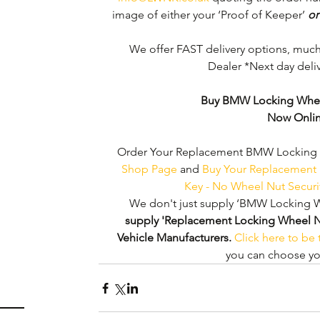
image of either your ‘Proof of Keeper’ 
or
We offer FAST delivery options, muc
Dealer *Next day deliv
Buy BMW Locking Whee
Now Onli
Order Your Replacement BMW Locking W
Shop Page
 and 
Buy Your Replacement
Key - No Wheel Nut Secur
We don't just supply ‘BMW Locking W
supply 'Replacement Locking Wheel Nut 
Vehicle Manufacturers.
Click here to be
you can choose you