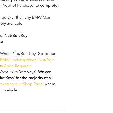
 ‘Proof of Purchase’ to complete.
h quicker than any BMW Main 
ery available. 
l Nut/Bolt Key
ne
heel Nut/Bolt Key. Go To our 
 BMW Locking Wheel Nut/Bolt 
ity Code Required!
heel Nut/Bolt Keys'. 
We can 
Keys' for the majority of all 
 taken to our 'Shop Page'
 where 
r vehicle.