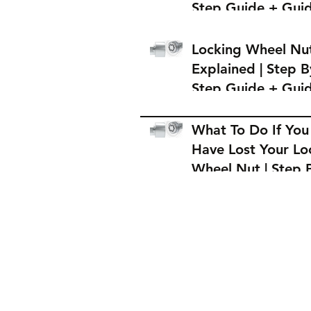
Step Guide + Gui
on Where to Buy 
Locking Wheel Nu
Locking Wheel Nu
Explained | Step B
Step Guide + Gui
on Where to Buy 
Locking Wheel Nu
What To Do If You
Have Lost Your Lo
Wheel Nut | Step 
Step Guide