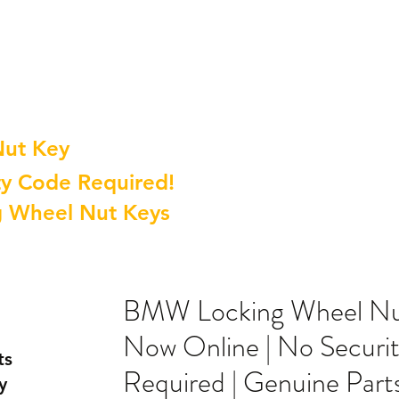
Nut Key
y Code Required!
g Wheel Nut Keys
BMW Locking Wheel Nut
Now Online | No Securi
ts
Required | Genuine Part
y