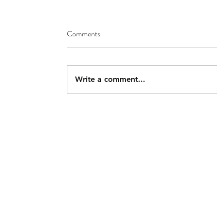
Comments
Write a comment...