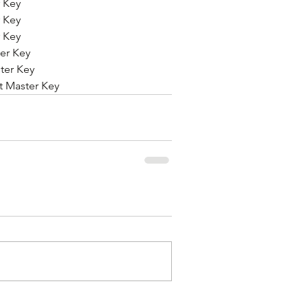
 Key
 Key
 Key
er Key
ter Key
t Master Key