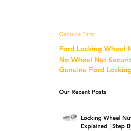
Genuine Parts
Ford Locking Wheel 
No Wheel Nut Securit
Genuine Ford Lockin
Our Recent Posts
Locking Wheel Nu
Explained | Step B