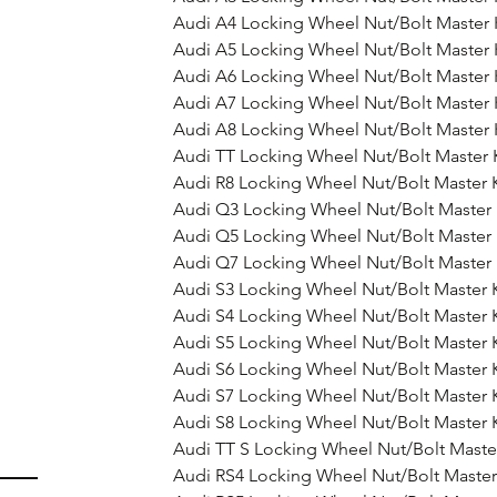
Audi A4 Locking Wheel Nut/Bolt Master 
Audi A5 Locking Wheel Nut/Bolt Master 
Audi A6 Locking Wheel Nut/Bolt Master 
Audi A7 Locking Wheel Nut/Bolt Master 
Audi A8 Locking Wheel Nut/Bolt Master 
Audi TT Locking Wheel Nut/Bolt Master 
Audi R8 Locking Wheel Nut/Bolt Master 
Audi Q3 Locking Wheel Nut/Bolt Master
Audi Q5 Locking Wheel Nut/Bolt Master
Audi Q7 Locking Wheel Nut/Bolt Master
Audi S3 Locking Wheel Nut/Bolt Master 
Audi S4 Locking Wheel Nut/Bolt Master 
Audi S5 Locking Wheel Nut/Bolt Master 
Audi S6 Locking Wheel Nut/Bolt Master 
Audi S7 Locking Wheel Nut/Bolt Master 
Audi S8 Locking Wheel Nut/Bolt Master 
Audi TT S Locking Wheel Nut/Bolt Maste
Audi RS4 Locking Wheel Nut/Bolt Master