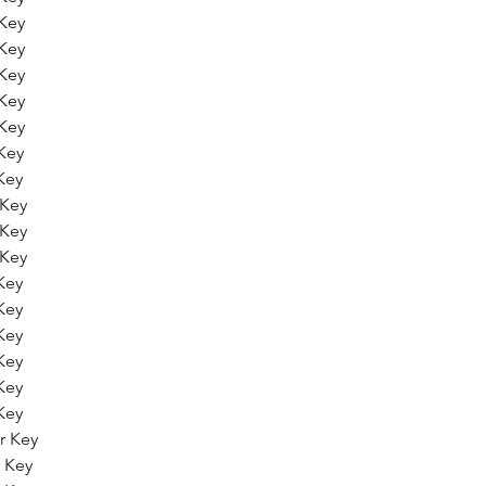
Key
Key
Key
Key
Key
Key
Key
 Key
 Key
 Key
Key
Key
Key
Key
Key
Key
r Key
 Key