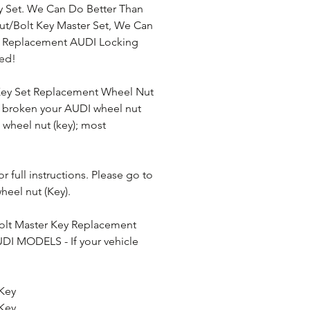
 Set. We Can Do Better Than 
t/Bolt Key Master Set, We Can 
OE Replacement AUDI Locking 
ed!
ey Set Replacement Wheel Nut 
or broken your AUDI wheel nut 
wheel nut (key); most 
r full instructions. Please go to 
heel nut (Key).
olt Master Key Replacement 
DI MODELS - If your vehicle 
Key
Key