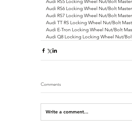
Audi RS5 Locking Wheel Nut/Bolt Master
Audi RS6 Locking Wheel Nut/Bolt Master
Audi RS7 Locking Wheel Nut/Bolt Master
Audi TT RS Locking Wheel Nut/Bolt Mast
Audi E-Tron Locking Wheel Nut/Bolt Mas
Audi Q8 Locking Locking Wheel Nut/Bol
Comments
Write a comment...