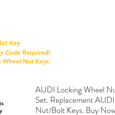
Nut Key
y Code Required!
g Wheel Nut Keys
AUDI Locking Wheel Nu
Set. Replacement AUDI
ts
Nut/Bolt Keys. Buy No
y