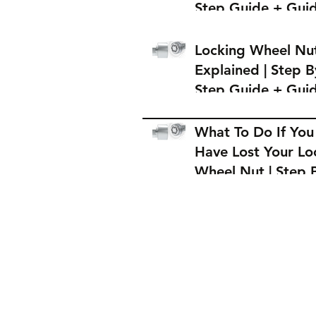
Step Guide + Gui
on Where to Buy 
Locking Wheel Nu
Locking Wheel Nu
Explained | Step B
Step Guide + Gui
on Where to Buy 
Locking Wheel Nu
What To Do If You
Have Lost Your Lo
Wheel Nut | Step 
Step Guide