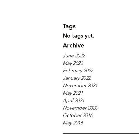
Tags
No tags yet.
Archive
June 2022
May 2022
February 2022
January 2022
November 2021
May 2021
April 2021
November 2020
October 2016
May 2016