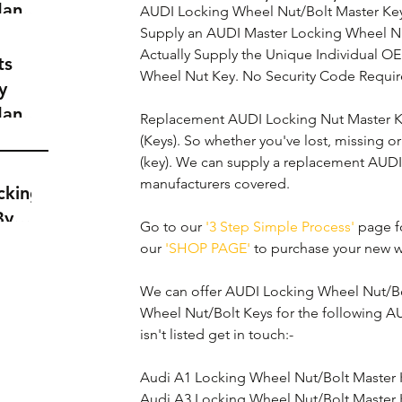
dance
AUDI Locking Wheel Nut/Bolt Master Key
a
Supply an AUDI Master Locking Wheel Nu
Actually Supply the Unique Individual 
t
ts
Wheel Nut Key. No Security Code Requir
y
dance
Replacement AUDI Locking Nut Master K
a
(Keys). So whether you've lost, missing 
t
(key). We can supply a replacement AUDI 
manufacturers covered. 
cking
By
Go to our 
'3 Step Simple Process'
 page fo
our 
'SHOP PAGE'
 to purchase your new w
We can offer AUDI Locking Wheel Nut/B
Wheel Nut/Bolt Keys for the following AU
isn't listed get in touch:-
Audi A1 Locking Wheel Nut/Bolt Master 
Audi A3 Locking Wheel Nut/Bolt Master 