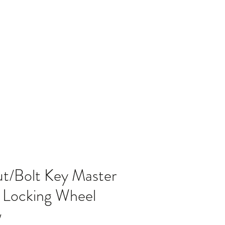
Home
Blog
t/Bolt Key Master
 Locking Wheel
w