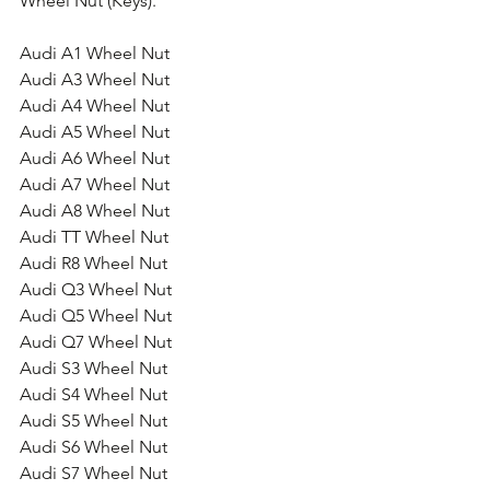
Wheel Nut (Keys).
Audi A1 Wheel Nut
Audi A3 Wheel Nut
Audi A4 Wheel Nut
Audi A5 Wheel Nut
Audi A6 Wheel Nut
Audi A7 Wheel Nut
Audi A8 Wheel Nut
Audi TT Wheel Nut
Audi R8 Wheel Nut
Audi Q3 Wheel Nut
Audi Q5 Wheel Nut
Audi Q7 Wheel Nut
Audi S3 Wheel Nut
Audi S4 Wheel Nut
Audi S5 Wheel Nut
Audi S6 Wheel Nut
Audi S7 Wheel Nut