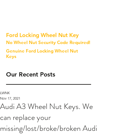
Ford Locking Wheel Nut Key
No Wheel Nut Security Code Required!
Genuine Ford Locking Wheel Nut
Keys
Our Recent Posts
LWNK
Nov 17, 2021
Audi A3 Wheel Nut Keys. We
can replace your
missing/lost/broke/broken Audi