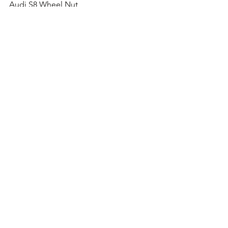
Audi S8 Wheel Nut
Audi TT S Wheel Nut
Audi RS4 Wheel Nut
Audi RS5 Wheel Nut
Audi RS6 Wheel Nut
Audi RS7 Wheel Nut
Audi TT RS Wheel Nut
Comments
Write a comment...