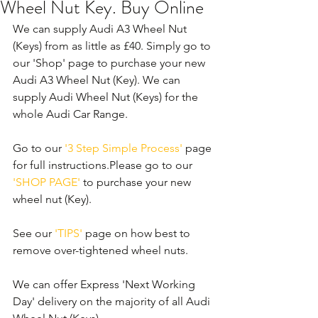
Wheel Nut Key. Buy Online
We can supply Audi A3 Wheel Nut 
(Keys) from as little as £40. Simply go to 
our 'Shop' page to purchase your new 
Audi A3 Wheel Nut (Key). We can 
supply Audi Wheel Nut (Keys) for the 
whole Audi Car Range. 
Go to our 
'3 Step Simple Process'
 page 
for full instructions.Please go to our 
'SHOP PAGE'
 to purchase your new 
wheel nut (Key). 
See our 
'TIPS' 
page on how best to 
remove over-tightened wheel nuts.
We can offer Express 'Next Working 
Day' delivery on the majority of all Audi 