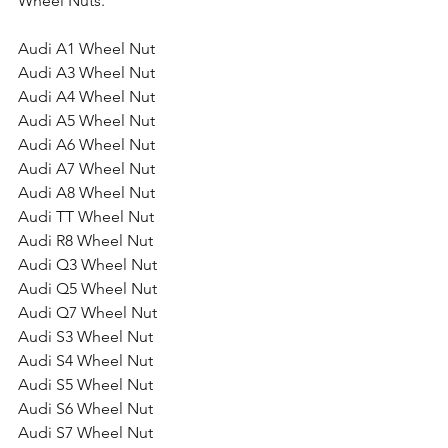
Wheel Nuts.
Audi A1 Wheel Nut
Audi A3 Wheel Nut
Audi A4 Wheel Nut
Audi A5 Wheel Nut
Audi A6 Wheel Nut
Audi A7 Wheel Nut
Audi A8 Wheel Nut
Audi TT Wheel Nut
Audi R8 Wheel Nut
Audi Q3 Wheel Nut
Audi Q5 Wheel Nut
Audi Q7 Wheel Nut
Audi S3 Wheel Nut
Audi S4 Wheel Nut
Audi S5 Wheel Nut
Audi S6 Wheel Nut
Audi S7 Wheel Nut