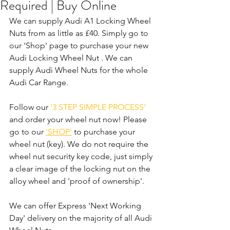
Required | Buy Online
We can supply Audi A1 Locking Wheel 
Nuts from as little as £40. Simply go to 
our 'Shop' page to purchase your new 
Audi Locking Wheel Nut . We can 
supply Audi Wheel Nuts for the whole 
Audi Car Range. 
Follow our 
'3 STEP SIMPLE PROCESS'
and order your wheel nut now! Please 
go to our 
'SHOP'
 to purchase your 
wheel nut (key). We do not require the 
wheel nut security key code, just simply 
a clear image of the locking nut on the 
alloy wheel and 'proof of ownership'.
We can offer Express 'Next Working 
Day' delivery on the majority of all Audi 