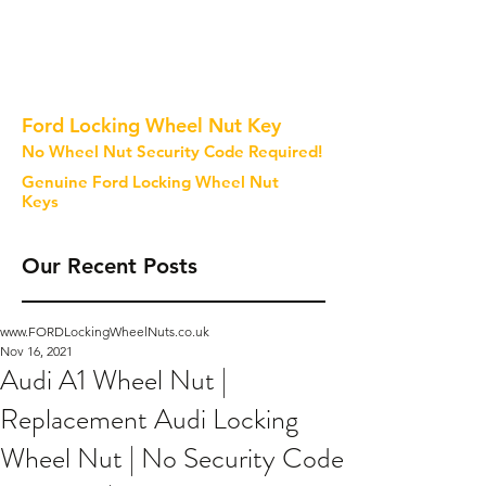
Ford Locking Wheel Nut Key
No Wheel Nut Security Code Required!
Genuine Ford Locking Wheel Nut
Keys
Our Recent Posts
www.FORDLockingWheelNuts.co.uk
Nov 16, 2021
Audi A1 Wheel Nut |
Replacement Audi Locking
Wheel Nut | No Security Code