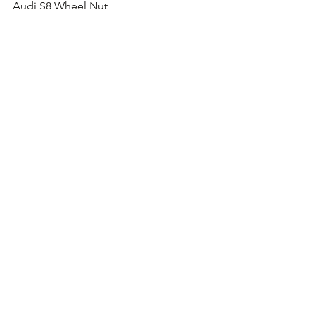
Audi S8 Wheel Nut
Audi TT S Wheel Nut
Audi RS4 Wheel Nut
Audi RS5 Wheel Nut
Audi RS6 Wheel Nut
Audi RS7 Wheel Nut
Audi TT RS Wheel Nut
Comments
Write a comment...