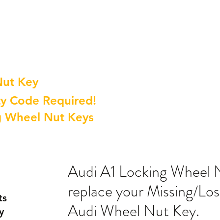
Nut Key
y Code Required!
g Wheel Nut Keys
Audi A1 Locking Wheel 
replace your Missing/Lo
ts
Audi Wheel Nut Key.
y