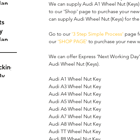
dance
We can supply Audi A1 Wheel Nut (Keys) f
a
to our 'Shop' page to purchase your new
can supply Audi Wheel Nut (Keys) for th
t
ts
y
Go to our 
'3 Step Simple Process'
 page f
dance
our 
'SHOP PAGE'
 to purchase your new w
a
t
We can offer Express 'Next Working Day' d
Audi Wheel Nut (Keys).
cking
By
Audi A1 Wheel Nut Key
Audi A3 Wheel Nut Key
Audi A4 Wheel Nut Key
Audi A5 Wheel Nut Key
Audi A6 Wheel Nut Key
Audi A7 Wheel Nut Key
Audi A8 Wheel Nut Key
Audi TT Wheel Nut Key
Audi R8 Wheel Nut Key