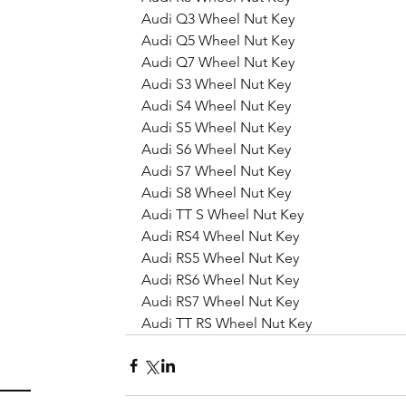
Audi Q3 Wheel Nut Key
Audi Q5 Wheel Nut Key
Audi Q7 Wheel Nut Key
Audi S3 Wheel Nut Key
Audi S4 Wheel Nut Key
Audi S5 Wheel Nut Key
Audi S6 Wheel Nut Key
Audi S7 Wheel Nut Key
Audi S8 Wheel Nut Key
Audi TT S Wheel Nut Key
Audi RS4 Wheel Nut Key
Audi RS5 Wheel Nut Key
Audi RS6 Wheel Nut Key
Audi RS7 Wheel Nut Key
Audi TT RS Wheel Nut Key