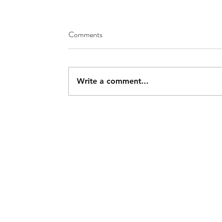
Comments
Write a comment...