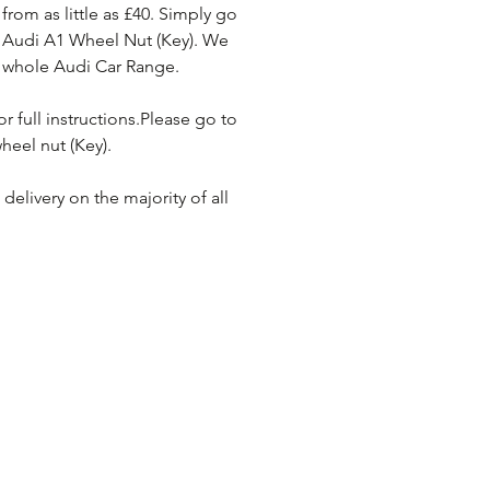
rom as little as £40. Simply go 
 Audi A1 Wheel Nut (Key). We 
e whole Audi Car Range. 
or full instructions.Please go to 
heel nut (Key). 
elivery on the majority of all 