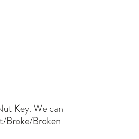
Home
Blog
Nut Key. We can
st/Broke/Broken