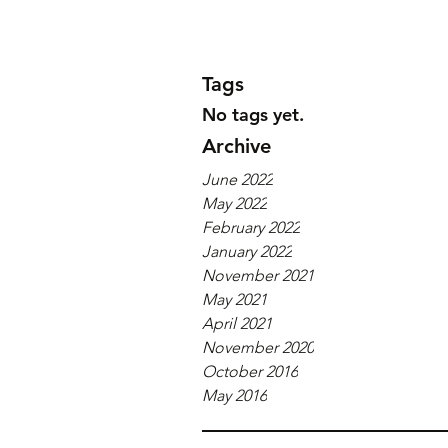
Tags
No tags yet.
Archive
June 2022
May 2022
February 2022
January 2022
November 2021
May 2021
April 2021
November 2020
October 2016
May 2016