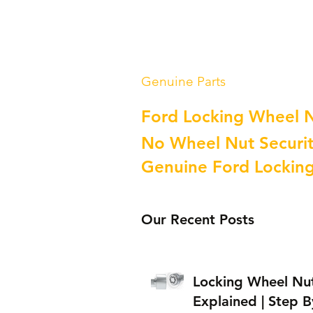
Genuine Parts
Ford Locking Wheel 
No Wheel Nut Securit
Genuine Ford Lockin
Our Recent Posts
Locking Wheel Nu
Explained | Step B