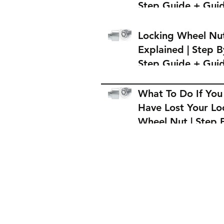
Step Guide + Gui
on Where to Buy 
Locking Wheel Nu
Locking Wheel Nu
Explained | Step B
Step Guide + Gui
on Where to Buy 
Locking Wheel Nu
What To Do If You
Have Lost Your Lo
Wheel Nut | Step 
Step Guide