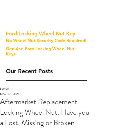
Ford Locking Wheel Nut Key
No Wheel Nut Security Code Required!
Genuine Ford Locking Wheel Nut
Keys
Our Recent Posts
LWNK
Nov 17, 2021
Aftermarket Replacement
Locking Wheel Nut. Have you
a Lost, Missing or Broken