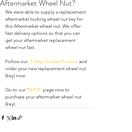
Aftermarket Wheel Nut?
We were able to supply a replacement 
aftermarket locking wheel nut key for 
this Aftermarket wheel nut. We offer 
fast delivery options so that you can 
get your aftermarket replacement 
wheel nut fast. 
Follow our 
'3 Step Simple Process'
 and 
order your new replacement wheel nut 
(key) now.
Go to our '
SHOP'
 page now to 
purchase your aftermarket wheel nut 
(key).