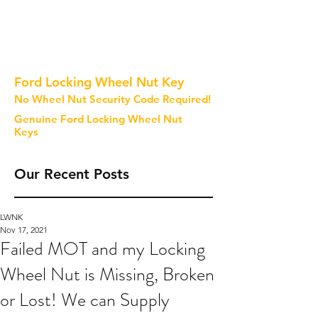
Ford Locking Wheel Nut Key
No Wheel Nut Security Code Required!
Genuine Ford Locking Wheel Nut
Keys
Our Recent Posts
LWNK
Nov 17, 2021
Failed MOT and my Locking
Wheel Nut is Missing, Broken
or Lost! We can Supply