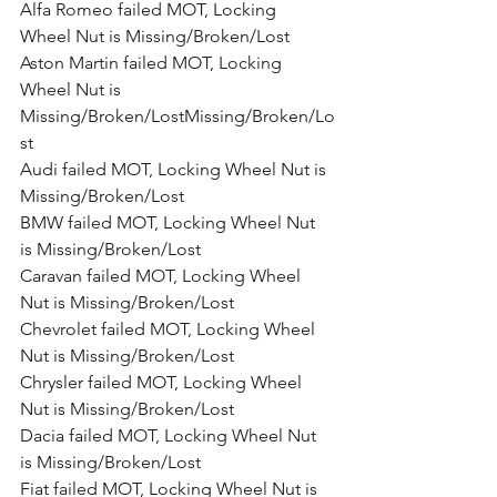
Alfa Romeo failed MOT, Locking 
Wheel Nut is Missing/Broken/Lost
Aston Martin failed MOT, Locking 
Wheel Nut is 
Missing/Broken/LostMissing/Broken/Lo
st
Audi failed MOT, Locking Wheel Nut is 
Missing/Broken/Lost
BMW failed MOT, Locking Wheel Nut 
is Missing/Broken/Lost
Caravan failed MOT, Locking Wheel 
Nut is Missing/Broken/Lost
Chevrolet failed MOT, Locking Wheel 
Nut is Missing/Broken/Lost
Chrysler failed MOT, Locking Wheel 
Nut is Missing/Broken/Lost
Dacia failed MOT, Locking Wheel Nut 
is Missing/Broken/Lost
Fiat failed MOT, Locking Wheel Nut is 