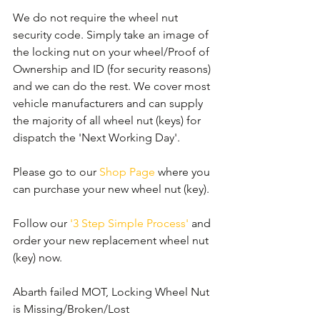
We do not require the wheel nut 
security code. Simply take an image of 
the locking nut on your wheel/Proof of 
Ownership and ID (for security reasons) 
and we can do the rest. We cover most 
vehicle manufacturers and can supply 
the majority of all wheel nut (keys) for 
dispatch the 'Next Working Day'.
Please go to our 
Shop Page
 where you 
can purchase your new wheel nut (key).
Follow our 
'3 Step Simple Process'
 and 
order your new replacement wheel nut 
(key) now.
Abarth failed MOT, Locking Wheel Nut 
is Missing/Broken/Lost