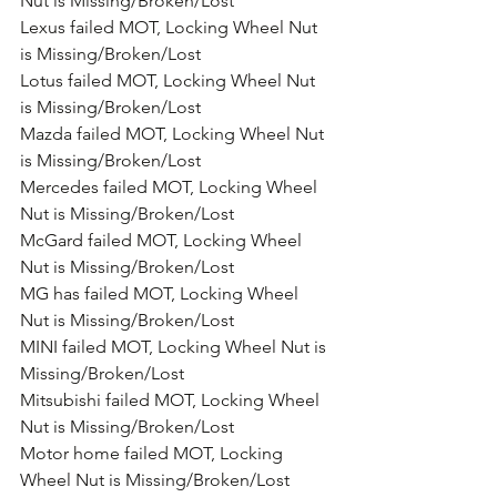
Nut is Missing/Broken/Lost
Lexus failed MOT, Locking Wheel Nut 
is Missing/Broken/Lost
Lotus failed MOT, Locking Wheel Nut 
is Missing/Broken/Lost
Mazda failed MOT, Locking Wheel Nut 
is Missing/Broken/Lost
Mercedes failed MOT, Locking Wheel 
Nut is Missing/Broken/Lost
McGard failed MOT, Locking Wheel 
Nut is Missing/Broken/Lost
MG has failed MOT, Locking Wheel 
Nut is Missing/Broken/Lost
MINI failed MOT, Locking Wheel Nut is 
Missing/Broken/Lost
Mitsubishi failed MOT, Locking Wheel 
Nut is Missing/Broken/Lost
Motor home failed MOT, Locking 
Wheel Nut is Missing/Broken/Lost