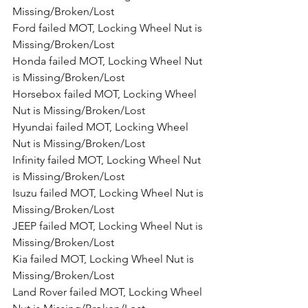
Missing/Broken/Lost
Ford failed MOT, Locking Wheel Nut is 
Missing/Broken/Lost
Honda failed MOT, Locking Wheel Nut 
is Missing/Broken/Lost
Horsebox failed MOT, Locking Wheel 
Nut is Missing/Broken/Lost
Hyundai failed MOT, Locking Wheel 
Nut is Missing/Broken/Lost
Infinity failed MOT, Locking Wheel Nut 
is Missing/Broken/Lost
Isuzu failed MOT, Locking Wheel Nut is 
Missing/Broken/Lost
JEEP failed MOT, Locking Wheel Nut is 
Missing/Broken/Lost
Kia failed MOT, Locking Wheel Nut is 
Missing/Broken/Lost
Land Rover failed MOT, Locking Wheel 