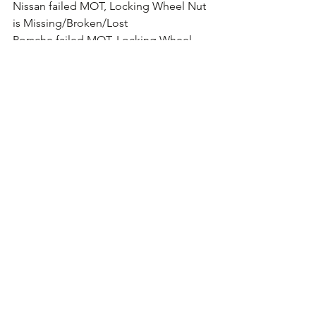
Nissan failed MOT, Locking Wheel Nut 
is Missing/Broken/Lost
Porsche failed MOT, Locking Wheel 
Nut is Missing/Broken/Lost
Proton failed MOT, Locking Wheel Nut 
is Missing/Broken/Lost
Renault failed MOT, Locking Wheel Nut 
is Missing/Broken/Lost
SAAB failed MOT, Locking Wheel Nut 
is Missing/Broken/Lost
SEAT failed MOT, Locking Wheel Nut is 
Missing/Broken/Lost
Skoda failed MOT, Locking Wheel Nut 
is Missing/Broken/Lost
Smart failed MOT, Locking Wheel Nut 
is Missing/Broken/Lost
SsangYong failed MOT, Locking Wheel 
Nut is Missing/Broken/Lost
Subaru failed MOT, Locking Wheel Nut 