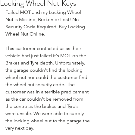
Locking Wheel Nut Keys
Failed MOT and my Locking Wheel 
Nut is Missing, Broken or Lost! No 
Security Code Required. Buy Locking 
Wheel Nut Online.
This customer contacted us as their 
vehicle had just failed it's MOT on the 
Brakes and Tyre depth. Unfortunately, 
the garage couldn't find the locking 
wheel nut nor could the customer find 
the wheel nut security code. The 
customer was in a terrible predicament 
as the car couldn't be removed from 
the centre as the brakes and Tyre's 
were unsafe. We were able to supply 
the locking wheel nut to the garage the 
very next day. 