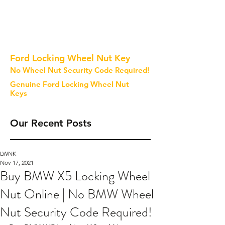
Ford Locking Wheel Nut Key
No Wheel Nut Security Code Required!
Genuine Ford Locking Wheel Nut
Keys
Our Recent Posts
LWNK
Nov 17, 2021
Buy BMW X5 Locking Wheel
Nut Online | No BMW Wheel
Nut Security Code Required!