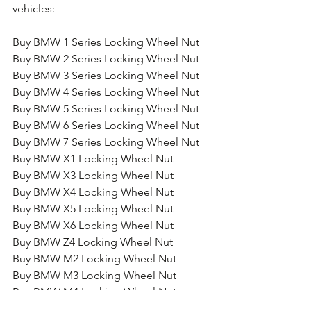
vehicles:-
Buy BMW 1 Series Locking Wheel Nut
Buy BMW 2 Series Locking Wheel Nut
Buy BMW 3 Series Locking Wheel Nut
Buy BMW 4 Series Locking Wheel Nut
Buy BMW 5 Series Locking Wheel Nut
Buy BMW 6 Series Locking Wheel Nut
Buy BMW 7 Series Locking Wheel Nut
Buy BMW X1 Locking Wheel Nut
Buy BMW X3 Locking Wheel Nut
Buy BMW X4 Locking Wheel Nut
Buy BMW X5 Locking Wheel Nut
Buy BMW X6 Locking Wheel Nut
Buy BMW Z4 Locking Wheel Nut
Buy BMW M2 Locking Wheel Nut
Buy BMW M3 Locking Wheel Nut
Buy BMW M4 Locking Wheel Nut
Buy BMW M5 Locking Wheel Nut