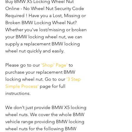
Buy BMW X5 Locking Wheel Nut 
Online - No Wheel Nut Security Code 
Required ! Have you a Lost, Missing or 
Broken BMW Locking Wheel Nut? 
Whether you've lost/missing or broken 
your BMW locking wheel nut, we can 
supply a replacement BMW locking 
wheel nut quickly and easily. 
Please go to our 
'Shop' Page'
 to 
purchase your replacement BMW 
locking wheel nut. Go to our 
'3 Step 
Simple Process'
 page for full 
instructions.
We don’t just provide BMW X5 locking 
wheel nuts. We cover the whole BMW 
vehicle range providing BMW locking 
wheel nuts for the following BMW 