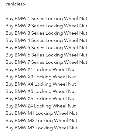
vehicles:-
Buy BMW 1 Series Locking Wheel Nut
Buy BMW 2 Series Locking Wheel Nut
Buy BMW 3 Series Locking Wheel Nut
Buy BMW 4 Series Locking Wheel Nut
Buy BMW 5 Series Locking Wheel Nut
Buy BMW 6 Series Locking Wheel Nut
Buy BMW 7 Series Locking Wheel Nut
Buy BMW X1 Locking Wheel Nut
Buy BMW X3 Locking Wheel Nut
Buy BMW X4 Locking Wheel Nut
Buy BMW X5 Locking Wheel Nut
Buy BMW X6 Locking Wheel Nut
Buy BMW Z4 Locking Wheel Nut
Buy BMW M1 Locking Wheel Nut
Buy BMW M2 Locking Wheel Nut
Buy BMW M3 Locking Wheel Nut
Buy BMW M4 Locking Wheel Nut