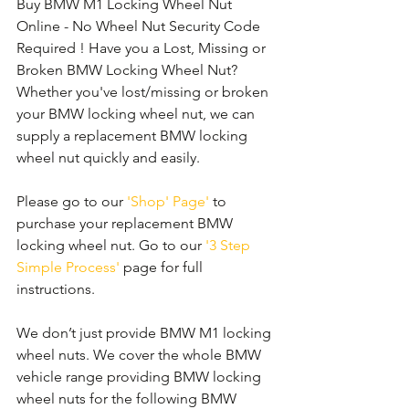
Buy BMW M1 Locking Wheel Nut 
Online - No Wheel Nut Security Code 
Required ! Have you a Lost, Missing or 
Broken BMW Locking Wheel Nut? 
Whether you've lost/missing or broken 
your BMW locking wheel nut, we can 
supply a replacement BMW locking 
wheel nut quickly and easily. 
Please go to our 
'Shop' Page'
 to 
purchase your replacement BMW 
locking wheel nut. Go to our 
'3 Step 
Simple Process'
 page for full 
instructions.
We don’t just provide BMW M1 locking 
wheel nuts. We cover the whole BMW 
vehicle range providing BMW locking 
wheel nuts for the following BMW 