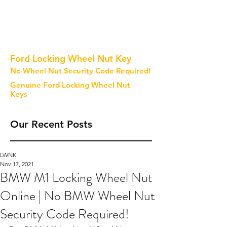
Ford Locking Wheel Nut Key
No Wheel Nut Security Code Required!
Genuine Ford Locking Wheel Nut
Keys
Our Recent Posts
LWNK
Nov 17, 2021
BMW M1 Locking Wheel Nut
Online | No BMW Wheel Nut
Security Code Required!