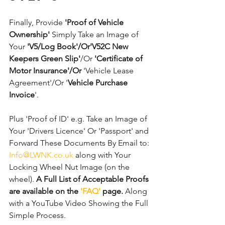
Finally, Provide 
'Proof of Vehicle 
Ownership'
 Simply Take an Image of 
Your 
'V5/Log Book'/Or'V52C New 
Keepers Green Slip'
/Or 
'Certificate of 
Motor Insurance'/Or
 'Vehicle Lease 
Agreement'/Or '
Vehicle Purchase 
Invoice
'. 
Plus 'Proof of ID' e.g. Take an Image of 
Your 'Drivers Licence' Or 'Passport' and 
Forward These Documents By Email to: 
Info@LWNK.co.uk
 along with Your 
Locking Wheel Nut Image (on the 
wheel). 
A Full List of Acceptable Proofs 
are available on the 
'FAQ'
 page.
 Along 
with a YouTube Video Showing the Full 
Simple Process.