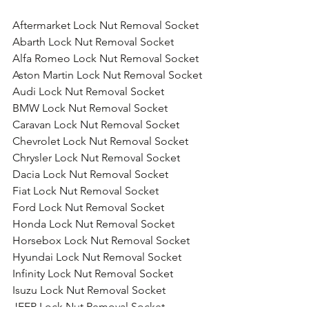
Aftermarket Lock Nut Removal Socket
Abarth Lock Nut Removal Socket
Alfa Romeo Lock Nut Removal Socket
Aston Martin Lock Nut Removal Socket
Audi Lock Nut Removal Socket
BMW Lock Nut Removal Socket
Caravan Lock Nut Removal Socket
Chevrolet Lock Nut Removal Socket
Chrysler Lock Nut Removal Socket
Dacia Lock Nut Removal Socket
Fiat Lock Nut Removal Socket
Ford Lock Nut Removal Socket
Honda Lock Nut Removal Socket
Horsebox Lock Nut Removal Socket
Hyundai Lock Nut Removal Socket
Infinity Lock Nut Removal Socket
Isuzu Lock Nut Removal Socket
JEEP Lock Nut Removal Socket