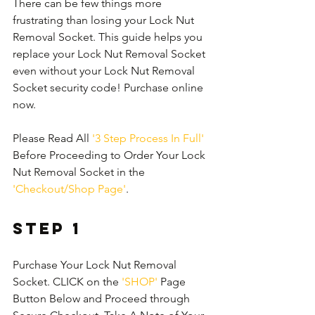
There can be few things more 
frustrating than losing your Lock Nut 
Removal Socket. This guide helps you 
replace your Lock Nut Removal Socket 
even without your Lock Nut Removal 
Socket security code! Purchase online 
now.
Please Read All 
'3 Step Process In Full'
Before Proceeding to Order Your Lock 
Nut Removal Socket in the 
'Checkout/Shop Page'
.
Step 1
Purchase Your Lock Nut Removal 
Socket. CLICK on the 
'SHOP'
 Page 
Button Below and Proceed through 