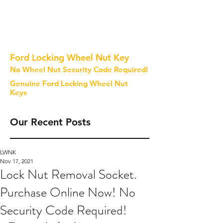
Ford Locking Wheel Nut Key
No Wheel Nut Security Code Required!
Genuine Ford Locking Wheel Nut
Keys
Our Recent Posts
LWNK
Nov 17, 2021
Lock Nut Removal Socket.
Purchase Online Now! No
Security Code Required!