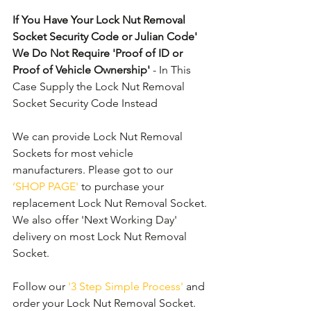
If You Have Your Lock Nut Removal 
Socket Security Code or Julian Code' 
We Do Not Require 'Proof of ID or 
Proof of Vehicle Ownership'
 - In This 
Case Supply the Lock Nut Removal 
Socket Security Code Instead
We can provide Lock Nut Removal 
Sockets for most vehicle 
manufacturers. Please got to our 
‘SHOP PAGE'
 to purchase your 
replacement Lock Nut Removal Socket. 
We also offer 'Next Working Day' 
delivery on most Lock Nut Removal 
Socket.
Follow our 
'3 Step Simple Process'
 and 
order your Lock Nut Removal Socket. 