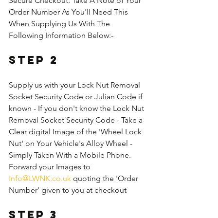
Secure Checkout. Take A Note of Your 
Order Number As You'll Need This 
When Supplying Us With The 
Following Information Below:-
Step 2
Supply us with your Lock Nut Removal 
Socket Security Code or Julian Code if 
known - If you don't know the Lock Nut 
Removal Socket Security Code - Take a 
Clear digital Image of the 'Wheel Lock 
Nut' on Your Vehicle's Alloy Wheel - 
Simply Taken With a Mobile Phone. 
Forward your Images to 
Info@LWNK.co.uk
 quoting the 'Order 
Number' given to you at checkout
Step 3