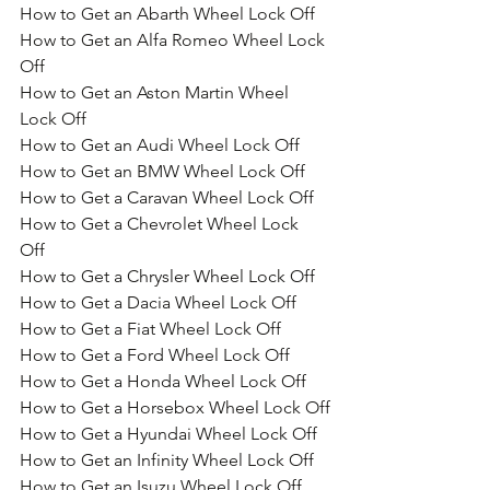
How to Get an Abarth Wheel Lock Off 
How to Get an Alfa Romeo Wheel Lock 
Off 
How to Get an Aston Martin Wheel 
Lock Off 
How to Get an Audi Wheel Lock Off 
How to Get an BMW Wheel Lock Off 
How to Get a Caravan Wheel Lock Off 
How to Get a Chevrolet Wheel Lock 
Off 
How to Get a Chrysler Wheel Lock Off 
How to Get a Dacia Wheel Lock Off
How to Get a Fiat Wheel Lock Off
How to Get a Ford Wheel Lock Off
How to Get a Honda Wheel Lock Off
How to Get a Horsebox Wheel Lock Off
How to Get a Hyundai Wheel Lock Off
How to Get an Infinity Wheel Lock Off
How to Get an Isuzu Wheel Lock Off