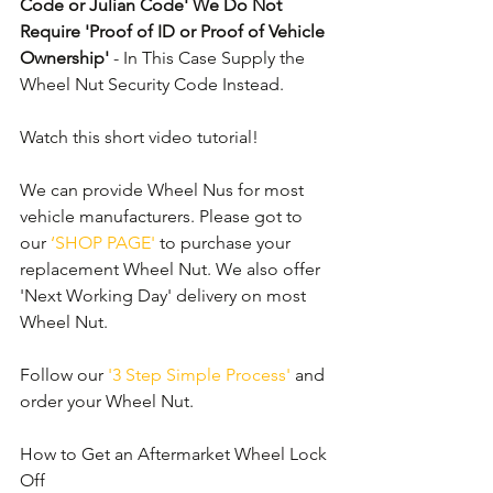
Code or Julian Code' We Do Not 
Require 'Proof of ID or Proof of Vehicle 
Ownership'
 - In This Case Supply the 
Wheel Nut Security Code Instead.
Watch this short video tutorial!
We can provide Wheel Nus for most 
vehicle manufacturers. Please got to 
our 
‘SHOP PAGE'
 to purchase your 
replacement Wheel Nut. We also offer 
'Next Working Day' delivery on most 
Wheel Nut.
Follow our 
'3 Step Simple Process'
 and 
order your Wheel Nut. 
How to Get an Aftermarket Wheel Lock 
Off 