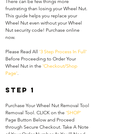
There can be few things more 
frustrating than losing your Wheel Nut. 
This guide helps you replace your 
Wheel Nut even without your Wheel 
Nut security code! Purchase online 
now.
Please Read All 
'3 Step Process In Full'
Before Proceeding to Order Your 
Wheel Nut in the 
'Checkout/Shop 
Page'
.
Step 1
Purchase Your Wheel Nut Removal Tool 
Removal Tool. CLICK on the 
'SHOP'
Page Button Below and Proceed 
through Secure Checkout. Take A Note 