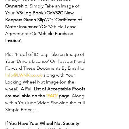
Ownership'
 Simply Take an Image of 
Your 
'V5/Log Book'/Or'V52C New 
Keepers Green Slip'
/Or 
'Certificate of 
Motor Insurance'/Or
 'Vehicle Lease 
Agreement'/Or '
Vehicle Purchase 
Invoice
'. 
Plus 'Proof of ID' e.g. Take an Image of 
Your 'Drivers Licence' Or 'Passport' and 
Forward These Documents By Email to: 
Info@LWNK.co.uk
 along with Your 
Locking Wheel Nut Image (on the 
wheel). 
A Full List of Acceptable Proofs 
are available on the 
'FAQ'
 page.
 Along 
with a YouTube Video Showing the Full 
Simple Process.
If You Have Your Wheel Nut Security 