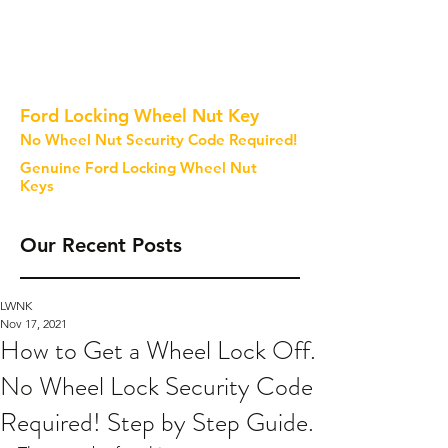
Ford Locking Wheel Nut Key
No Wheel Nut Security Code Required!
Genuine Ford Locking Wheel Nut
Keys
Our Recent Posts
LWNK
Nov 17, 2021
How to Get a Wheel Lock Off.
No Wheel Lock Security Code
Required! Step by Step Guide.