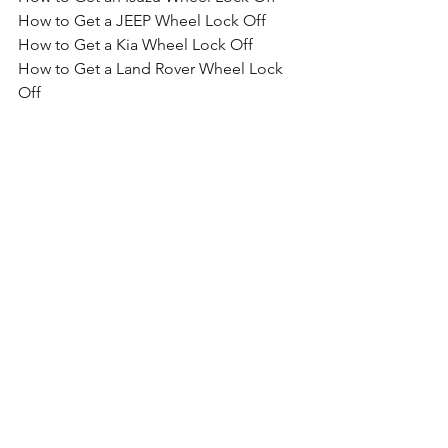
How to Get a JEEP Wheel Lock Off
How to Get a Kia Wheel Lock Off
How to Get a Land Rover Wheel Lock 
Off
How to Get a Lexus Wheel Lock Off
How to Get a Lotus Wheel Lock Off
How to Get a Mazda Wheel Lock Off
How to Get a Mercedes Wheel Lock Off
How to Get a McGard Wheel Lock Off
How to Get a MG Wheel Lock Off
How to Get a MINI Wheel Lock Off
How to Get a Mitsubishi Wheel Lock 
Off
How to Get a Motorhome Wheel Lock 
Off
How to Get a Nissan Wheel Lock Off
How to Get a Porsche Wheel Lock Off
How to Get a Proton Wheel Lock Off