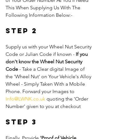
of Your Order Number As You'll Need 
This When Supplying Us With The 
Following Information Below:-
Step 2
Supply us with your Wheel Nut Security 
Code or Julian Code if known - 
If you 
don't know the Wheel Nut Security 
Code
 - Take a Clear digital Image of 
the 'Wheel Nut' on Your Vehicle's Alloy 
Wheel - Simply Taken With a Mobile 
Phone. Forward your Images to 
Info@LWNK.co.uk
 quoting the 'Order 
Number' given to you at checkout
Step 3
Finally, Provide 
'Proof of Vehicle 