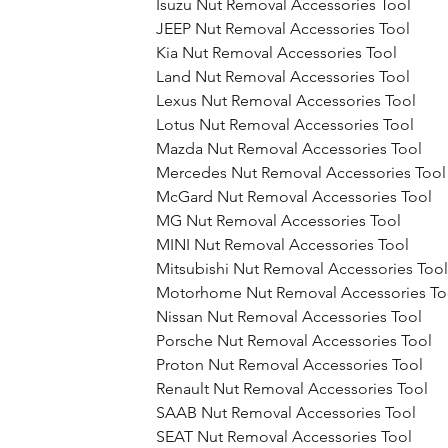
Isuzu Nut Removal Accessories Tool
JEEP Nut Removal Accessories Tool
Kia Nut Removal Accessories Tool
Land Nut Removal Accessories Tool
Lexus Nut Removal Accessories Tool
Lotus Nut Removal Accessories Tool
Mazda Nut Removal Accessories Tool
Mercedes Nut Removal Accessories Tool
McGard Nut Removal Accessories Tool
MG Nut Removal Accessories Tool
MINI Nut Removal Accessories Tool
Mitsubishi Nut Removal Accessories Tool
Motorhome Nut Removal Accessories To
Nissan Nut Removal Accessories Tool
Porsche Nut Removal Accessories Tool
Proton Nut Removal Accessories Tool
Renault Nut Removal Accessories Tool
SAAB Nut Removal Accessories Tool
SEAT Nut Removal Accessories Tool