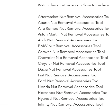
Watch this short video on 'how to order 
Aftermarket Nut Removal Accessories To
Abarth Nut Removal Accessories Tool
Alfa Romeo Nut Removal Accessories To
Aston Martin Nut Removal Accessories T
Audi Nut Removal Accessories Tool
BMW Nut Removal Accessories Tool
Caravan Nut Removal Accessories Tool
Chevrolet Nut Removal Accessories Tool
Chrysler Nut Removal Accessories Tool
Dacia Nut Removal Accessories Tool
Fiat Nut Removal Accessories Tool
Ford Nut Removal Accessories Tool
Honda Nut Removal Accessories Tool
Horsebox Nut Removal Accessories Tool
Hyundai Nut Removal Accessories Tool
Infinity Nut Removal Accessories Tool