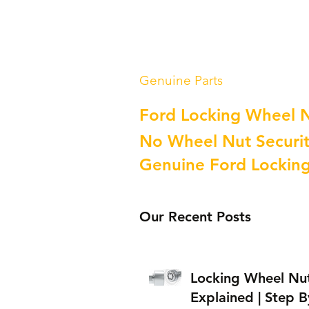
Genuine Parts
Ford Locking Wheel 
No Wheel Nut Securit
Genuine Ford Lockin
Our Recent Posts
Locking Wheel Nu
Explained | Step B