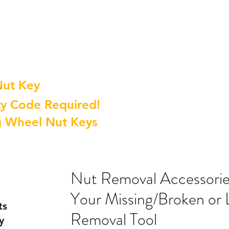
Nut Key
y Code Required!
g Wheel Nut Keys
Nut Removal Accessori
Your Missing/Broken or 
ts
Removal Tool
y