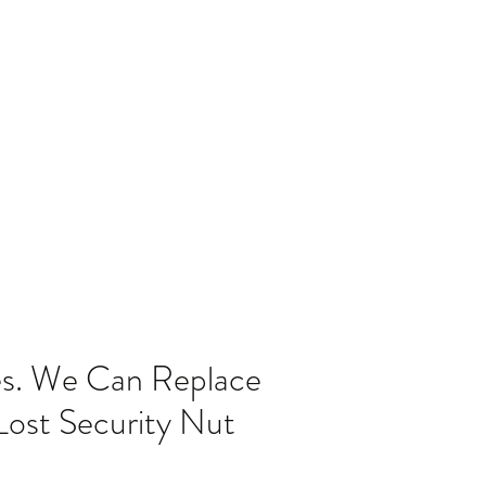
Home
Blog
es. We Can Replace
Lost Security Nut