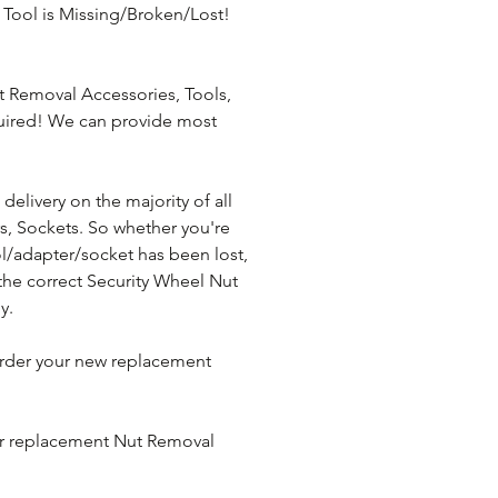
Tool is Missing/Broken/Lost! 
 Removal Accessories, Tools, 
uired! We can provide most 
elivery on the majority of all 
, Sockets. So whether you're 
l/adapter/socket has been lost, 
the correct Security Wheel Nut 
y.
rder your new replacement 
ur replacement Nut Removal 