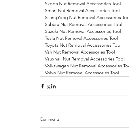
Skoda Nut Removal Accessories Tool
Smart Nut Removal Accessories Tool
SsangYong Nut Removal Accessories Too
Subaru Nut Removal Accessories Tool
Suzuki Nut Removal Accessories Tool
Tesla Nut Removal Accessories Tool
Toyota Nut Removal Accessories Tool
Van Nut Removal Accessories Tool
Vauxhall Nut Removal Accessories Tool
Volkswagen Nut Removal Accessories To
Volvo Nut Removal Accessories Tool
Comments