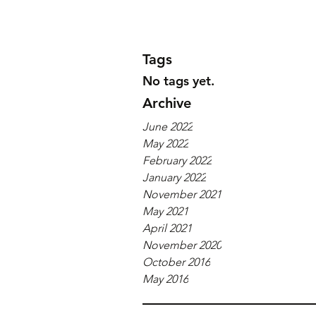
Tags
No tags yet.
Archive
June 2022
May 2022
February 2022
January 2022
November 2021
May 2021
April 2021
November 2020
October 2016
May 2016