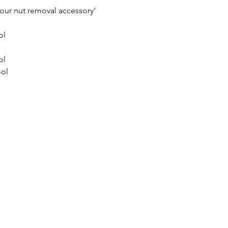
your nut removal accessory'
ol
ol
ool