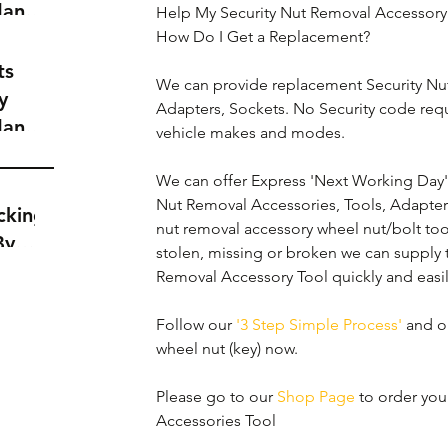
dance
Help My Security Nut Removal Accessory 
a
How Do I Get a Replacement?
t
ts
We can provide replacement Security Nut
y
Adapters, Sockets. No Security code req
dance
vehicle makes and modes.
a
t
We can offer Express 'Next Working Day' d
Nut Removal Accessories, Tools, Adapters
cking
nut removal accessory wheel nut/bolt too
By
stolen, missing or broken we can supply 
Removal Accessory Tool quickly and easil
Follow our 
'3 Step Simple Process'
 and o
wheel nut (key) now.
Please go to our 
Shop Page
 to order yo
Accessories Tool 