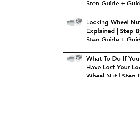
Step Guide + Gui
on Where to Buy 
Locking Wheel Nu
Locking Wheel Nu
Explained | Step B
Step Guide + Gui
on Where to Buy 
Locking Wheel Nu
What To Do If You
Have Lost Your Lo
Wheel Nut | Step 
Step Guide