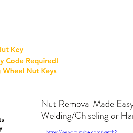
Nut Key
y Code Required!
g Wheel Nut Keys
Nut Removal Made Easy
Welding/Chiseling or H
ts
y
https://www.youtube.com/watch?