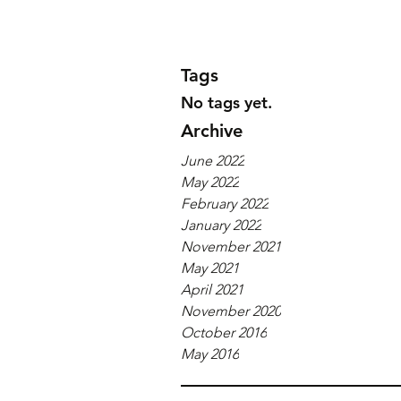
Tags
No tags yet.
Archive
June 2022
May 2022
February 2022
January 2022
November 2021
May 2021
April 2021
November 2020
October 2016
May 2016