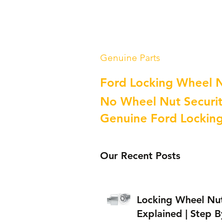
Genuine Parts
Ford Locking Wheel 
No Wheel Nut Securit
Genuine Ford Lockin
Our Recent Posts
Locking Wheel Nu
Explained | Step B