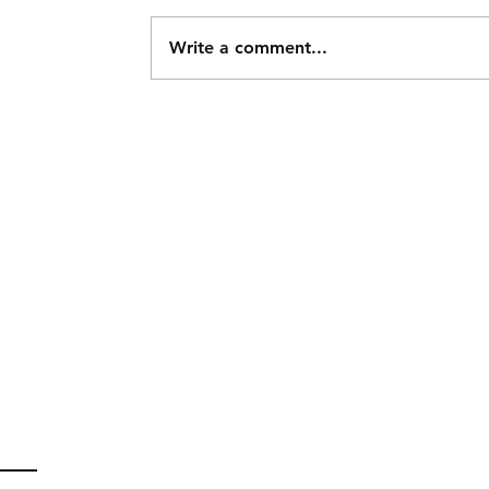
Write a comment...