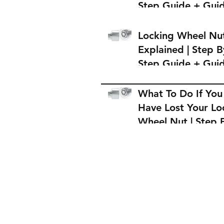
Step Guide + Gui
on Where to Buy 
Locking Wheel Nu
Locking Wheel Nu
Explained | Step B
Step Guide + Gui
on Where to Buy 
Locking Wheel Nu
What To Do If You
Have Lost Your Lo
Wheel Nut | Step 
Step Guide