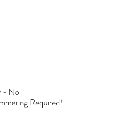
Home
Blog
 - No
ammering Required!