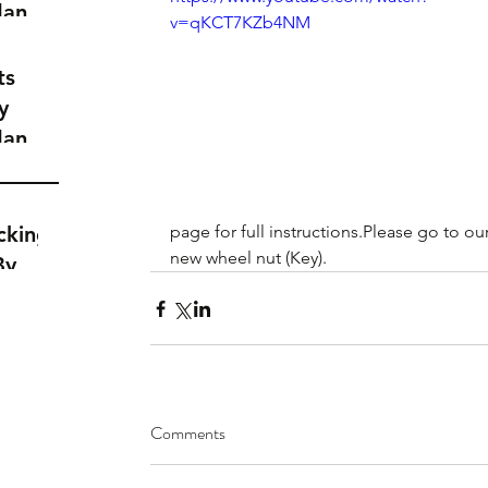
dance
v=qKCT7KZb4NM
a
t
ts
y
dance
a
t
cking
page for full instructions.Please go to our
new wheel nut (Key).
By
Comments