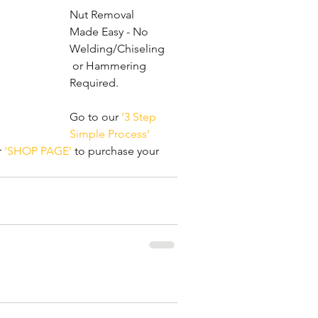
Nut Removal 
Made Easy - No 
Welding/Chiseling
 or Hammering 
Required. 
Go to our 
'3 Step 
Simple Process'
 
'SHOP PAGE'
 to purchase your 