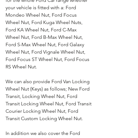
for the whole Ford Car range whether 
your vehicle is fitted with a: Ford 
Mondeo Wheel Nut, Ford Focus 
Wheel Nut, Ford Kuga Wheel Nuts, 
Ford KA Wheel Nut, Ford C-Max 
Wheel Nut, Ford B-Max Wheel Nut, 
Ford S-Max Wheel Nut, Ford Galaxy 
Wheel Nut, Ford Vignale Wheel Nut, 
Ford Focus ST Wheel Nut, Ford Focus 
RS Wheel Nut. 
We can also provide Ford Van Locking 
Wheel Nut (Keys) as follows; New Ford 
Transit, Locking Wheel Nut, Ford 
Transit Locking Wheel Nut, Ford Transit 
Courier Locking Wheel Nut, Ford 
Transit Custom Locking Wheel Nut.
In addition we also cover the Ford 