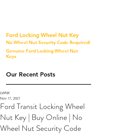
Ford Locking Wheel Nut Key
No Wheel Nut Security Code Required!
Genuine Ford Locking Wheel Nut
Keys
Our Recent Posts
LWNK
Nov 17, 2021
Ford Transit Locking Wheel
Nut Key | Buy Online | No
Wheel Nut Security Code