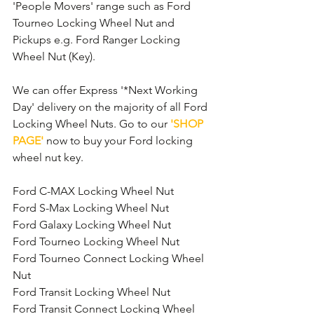
'People Movers' range such as Ford 
Tourneo Locking Wheel Nut and 
Pickups e.g. Ford Ranger Locking 
Wheel Nut (Key).
We can offer Express '*Next Working 
Day' delivery on the majority of all Ford 
Locking Wheel Nuts. Go to our 
'SHOP 
PAGE'
 now to buy your Ford locking 
wheel nut key.
Ford C-MAX Locking Wheel Nut
Ford S-Max Locking Wheel Nut
Ford Galaxy Locking Wheel Nut
Ford Tourneo Locking Wheel Nut
Ford Tourneo Connect Locking Wheel 
Nut
Ford Transit Locking Wheel Nut
Ford Transit Connect Locking Wheel 