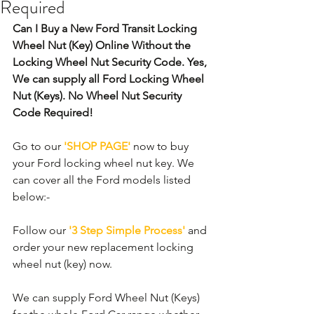
Required
Can I Buy a New Ford Transit Locking 
Wheel Nut (Key) Online Without the 
Locking Wheel Nut Security Code. Yes, 
We can supply all Ford Locking Wheel 
Nut (Keys). No Wheel Nut Security 
Code Required! 
Go to our 
'SHOP PAGE'
 now to buy 
your Ford locking wheel nut key. We 
can cover all the Ford models listed 
below:-
Follow our 
'3 Step Simple Process'
 and 
order your new replacement locking 
wheel nut (key) now.
We can supply Ford Wheel Nut (Keys) 