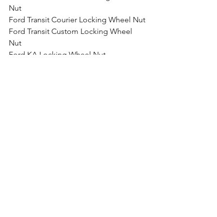
Nut
Ford Transit Courier Locking Wheel Nut
Ford Transit Custom Locking Wheel 
Nut
Ford KA Locking Wheel Nut
Ford Fiesta Locking Wheel Nut
Ford B-Max Locking Wheel Nut
Ford Ecosport Locking Wheel Nut
Ford Focus Locking Wheel Nut
Ford Focus ST Locking Wheel Nut
Ford Focus RS Locking Wheel Nut
Ford Focus RS Locking Wheel Nut
Ford Galaxy Locking Wheel Nut
Ford Grand C-Max Locking Wheel Nut
Ford Kuga Locking Wheel Nut
Ford Mondeo Locking Wheel Nut
Ford Mustang Locking Wheel Nut
Ford Edge Locking Wheel Nut