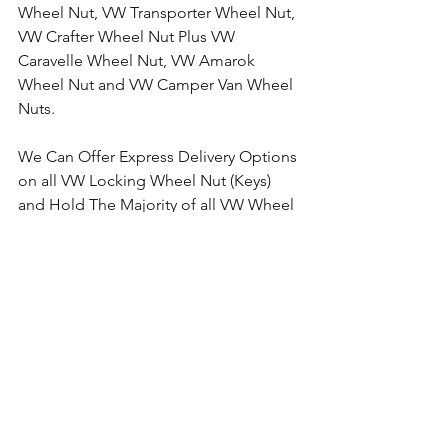
Wheel Nut, VW Transporter Wheel Nut, 
VW Crafter Wheel Nut Plus VW 
Caravelle Wheel Nut, VW Amarok 
Wheel Nut and VW Camper Van Wheel 
Nuts.
We Can Offer Express Delivery Options 
on all VW Locking Wheel Nut (Keys) 
and Hold The Majority of all VW Wheel 
Nut Keys in Stock for Next Working 
Day Delivery.
Comments