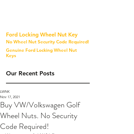
Ford Locking Wheel Nut Key
No Wheel Nut Security Code Required!
Genuine Ford Locking Wheel Nut
Keys
Our Recent Posts
LWNK
Nov 17, 2021
Buy VW/Volkswagen Golf
Wheel Nuts. No Security
Code Required!