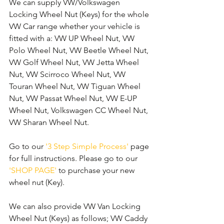
We can supply VW/Volkswagen 
Locking Wheel Nut (Keys) for the whole 
VW Car range whether your vehicle is 
fitted with a: VW UP Wheel Nut, VW 
Polo Wheel Nut, VW Beetle Wheel Nut, 
VW Golf Wheel Nut, VW Jetta Wheel 
Nut, VW Scirroco Wheel Nut, VW 
Touran Wheel Nut, VW Tiguan Wheel 
Nut, VW Passat Wheel Nut, VW E-UP 
Wheel Nut, Volkswagen CC Wheel Nut, 
VW Sharan Wheel Nut. 
Go to our 
'3 Step Simple Process'
 page 
for full instructions. Please go to our 
'SHOP PAGE'
 to purchase your new 
wheel nut (Key).
We can also provide VW Van Locking 
Wheel Nut (Keys) as follows; VW Caddy 