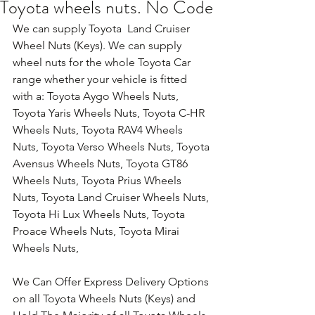
Toyota wheels nuts. No Code
We can supply Toyota  Land Cruiser 
Wheel Nuts (Keys). We can supply 
wheel nuts for the whole Toyota Car 
range whether your vehicle is fitted 
with a: Toyota Aygo Wheels Nuts, 
Toyota Yaris Wheels Nuts, Toyota C-HR 
Wheels Nuts, Toyota RAV4 Wheels 
Nuts, Toyota Verso Wheels Nuts, Toyota 
Avensus Wheels Nuts, Toyota GT86 
Wheels Nuts, Toyota Prius Wheels 
Nuts, Toyota Land Cruiser Wheels Nuts, 
Toyota Hi Lux Wheels Nuts, Toyota 
Proace Wheels Nuts, Toyota Mirai 
Wheels Nuts,
We Can Offer Express Delivery Options 
on all Toyota Wheels Nuts (Keys) and 