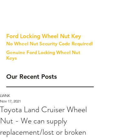
Ford Locking Wheel Nut Key
No Wheel Nut Security Code Required!
Genuine Ford Locking Wheel Nut
Keys
Our Recent Posts
LWNK
Nov 17, 2021
Toyota Land Cruiser Wheel
Nut - We can supply
replacement/lost or broken