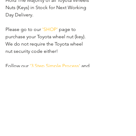
Hold The Majority of all Toyota Wheels 
Nuts (Keys) in Stock for Next Working 
Day Delivery.
Please go to our 
'SHOP'
 page to 
purchase your Toyota wheel nut (key). 
We do not require the Toyota wheel 
nut security code either!
Follow our 
'3 Step Simple Process'
 and 
order your new replacement wheel nut 
(key) now.
Comments