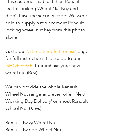
This customer had lost their Renault 
Traffic Locking Wheel Nut Key and 
didn't have the security code. We were 
able to supply a replacement Renault 
locking wheel nut key from this photo 
alone. 
Go to our 
'3 Step Simple Process'
 page 
for full instructions.Please go to our 
'SHOP PAGE'
 to purchase your new 
wheel nut (Key).
We can provide the whole Renault 
Wheel Nut range and even offer 'Next 
Working Day Delivery' on most Renault 
Wheel Nut (Keys).
Renault Twizy Wheel Nut
Renault Twingo Wheel Nut