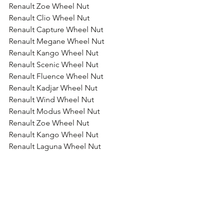
Renault Zoe Wheel Nut
Renault Clio Wheel Nut
Renault Capture Wheel Nut
Renault Megane Wheel Nut
Renault Kango Wheel Nut
Renault Scenic Wheel Nut
Renault Fluence Wheel Nut
Renault Kadjar Wheel Nut
Renault Wind Wheel Nut
Renault Modus Wheel Nut
Renault Zoe Wheel Nut
Renault Kango Wheel Nut
Renault Laguna Wheel Nut
Renault Espace Wheel Nut
Renault Koleos Wheel Nut
Renault Trafic Wheel Nut
Renault Master Wheel Nut