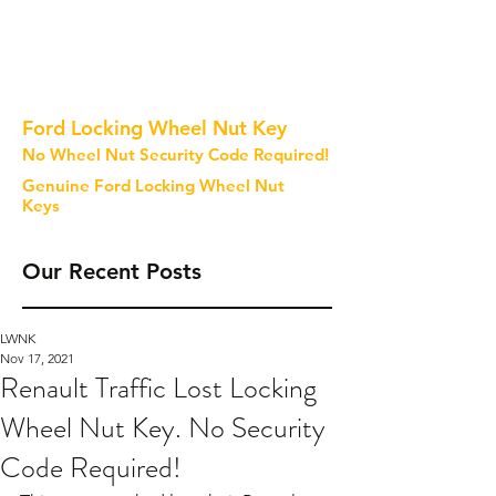
Ford Locking Wheel Nut Key
No Wheel Nut Security Code Required!
Genuine Ford Locking Wheel Nut
Keys
Our Recent Posts
LWNK
Nov 17, 2021
Renault Traffic Lost Locking
Wheel Nut Key. No Security
Code Required!