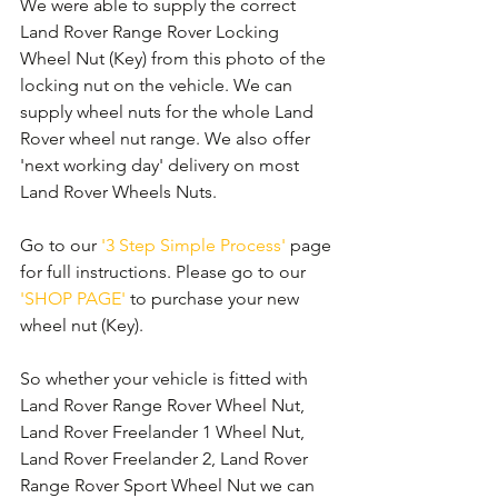
We were able to supply the correct 
Land Rover Range Rover Locking 
Wheel Nut (Key) from this photo of the 
locking nut on the vehicle. We can 
supply wheel nuts for the whole Land 
Rover wheel nut range. We also offer 
'next working day' delivery on most 
Land Rover Wheels Nuts. 
Go to our 
'3 Step Simple Process'
 page 
for full instructions. Please go to our 
'SHOP PAGE'
 to purchase your new 
wheel nut (Key).
So whether your vehicle is fitted with 
Land Rover Range Rover Wheel Nut, 
Land Rover Freelander 1 Wheel Nut, 
Land Rover Freelander 2, Land Rover 
Range Rover Sport Wheel Nut we can 