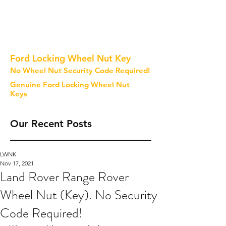
Ford Locking Wheel Nut Key
No Wheel Nut Security Code Required!
Genuine Ford Locking Wheel Nut
Keys
Our Recent Posts
LWNK
Nov 17, 2021
Land Rover Range Rover
Wheel Nut (Key). No Security
Code Required!