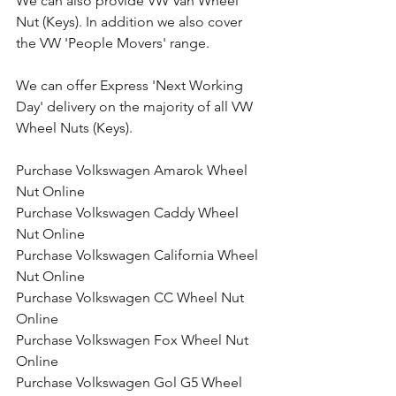
We can also provide VW Van Wheel 
Nut (Keys). In addition we also cover 
the VW 'People Movers' range.
We can offer Express 'Next Working 
Day' delivery on the majority of all VW 
Wheel Nuts (Keys).
Purchase Volkswagen Amarok Wheel 
Nut Online
Purchase Volkswagen Caddy Wheel 
Nut Online
Purchase Volkswagen California Wheel 
Nut Online 
Purchase Volkswagen CC Wheel Nut 
Online
Purchase Volkswagen Fox Wheel Nut 
Online
Purchase Volkswagen Gol G5 Wheel 