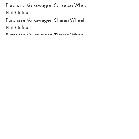
Purchase Volkswagen Scirocco Wheel 
Nut Online
Purchase Volkswagen Sharan Wheel 
Nut Online
Purchase Volkswagen Tiguan Wheel 
Nut Online
Purchase Volkswagen Touareg Wheel 
Nut Online
Purchase Volkswagen Touran Wheel 
Nut Online
Purchase Volkswagen T2 Wheel Nut 
Online
Purchase Volkswagen T5 Wheel Nut 
Online
Purchase Volkswagen Kombi Wheel 
Nut Online
Purchase Volkswagen Caravelle Wheel 
Nut Online