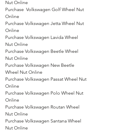
Nut Online
Purchase  Volkswagen Golf Wheel Nut 
Online
Purchase Volkswagen Jetta Wheel Nut 
Online
Purchase Volkswagen Lavida Wheel 
Nut Online
Purchase Volkswagen Beetle Wheel 
Nut Online
Purchase Volkswagen New Beetle 
Wheel Nut Online
Purchase Volkswagen Passat Wheel Nut 
Online
Purchase Volkswagen Polo Wheel Nut 
Online
Purchase Volkswagen Routan Wheel 
Nut Online
Purchase Volkswagen Santana Wheel 
Nut Online