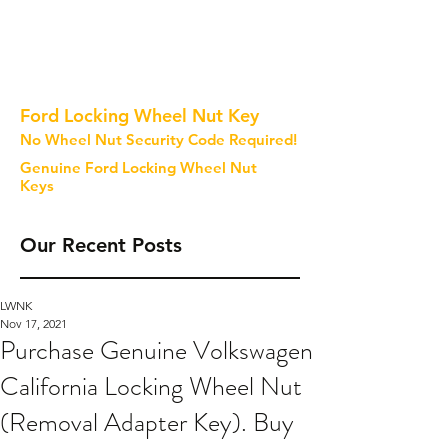
Ford Locking Wheel Nut Key
No Wheel Nut Security Code Required!
Genuine Ford Locking Wheel Nut
Keys
Our Recent Posts
LWNK
Nov 17, 2021
Purchase Genuine Volkswagen
California Locking Wheel Nut
(Removal Adapter Key). Buy