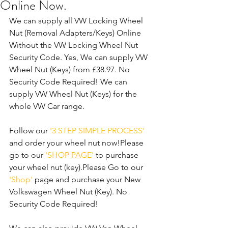
Online Now.
We can supply all VW Locking Wheel 
Nut (Removal Adapters/Keys) Online 
Without the VW Locking Wheel Nut 
Security Code. Yes, We can supply VW 
Wheel Nut (Keys) from £38.97. No 
Security Code Required! We can 
supply VW Wheel Nut (Keys) for the 
whole VW Car range.
Follow our 
'3 STEP SIMPLE PROCESS'
and order your wheel nut now!Please 
go to our 
'SHOP PAGE'
 to purchase 
your wheel nut (key).Please Go to our 
'Shop'
 page and purchase your New 
Volkswagen Wheel Nut (Key). No 
Security Code Required!