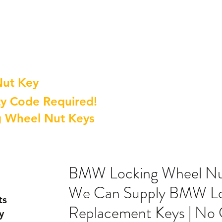
Nut Key
y Code Required!
g Wheel Nut Keys
BMW Locking Wheel Nut
We Can Supply BMW Lo
ts
Replacement Keys | No
y