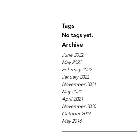
Tags
No tags yet.
Archive
June 2022
May 2022
February 2022
January 2022
November 2021
May 2021
April 2021
November 2020
October 2016
May 2016