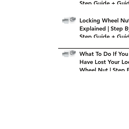
Step Guide + Gui
on Where to Buy 
Locking Wheel Nu
Locking Wheel Nu
Explained | Step B
Step Guide + Gui
on Where to Buy 
Locking Wheel Nu
What To Do If You
Have Lost Your Lo
Wheel Nut | Step 
Step Guide