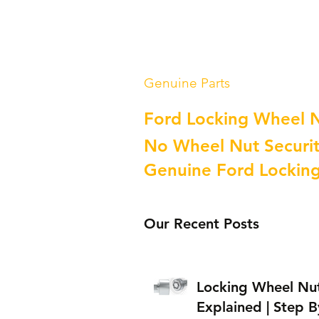
Genuine Parts
Ford Locking Wheel 
No Wheel Nut Securit
Genuine Ford Lockin
Our Recent Posts
Locking Wheel Nu
Explained | Step B