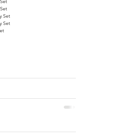
Set
Set
y Set
y Set
et