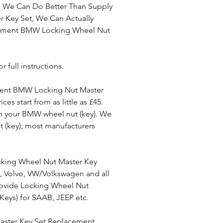
 We Can Do Better Than Supply 
Key Set, We Can Actually 
cement BMW Locking Wheel Nut 
r full instructions.
ent BMW Locking Nut Master 
s start from as little as £45. 
en your BMW wheel nut (key). We 
 (key); most manufacturers 
king Wheel Nut Master Key 
 Volvo, VW/Volkswagen and all 
rovide Locking Wheel Nut 
eys) for SAAB, JEEP etc.
ster Key Set Replacement 