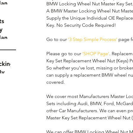
dance
BMW Locking Wheel Nut Master Key Set.
a
A BMW Master Locking Wheel Nut Master 
Supply the Unique Individual OE Repla
t
ts
Key. No Security Code Required!
y
dance
Go to our 
'3 Step Simple Process'
 page fo
a
t
Please go to our 
'SHOP Page'
. Replacem
Key Set Replacement Wheel Nut (Keys) Price
cking
So whether you've lost, missing or brok
By
can supply a replacement BMW wheel nut
covered. 
We cover most Manufacturers Master Loc
Sets including Audi, BMW, Ford, McGard,
other Car Manufacturers. We can even p
Master Key Set Replacement Wheel Nut (K
We can offer BMW Locking Wheel Nut Ma