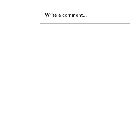
Write a comment...