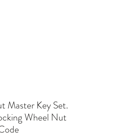
Home
Blog
 Master Key Set.
cking Wheel Nut
 Code