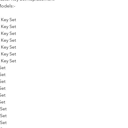
odels:-
 Key Set
 Key Set
 Key Set
 Key Set
 Key Set
 Key Set
 Key Set
Set
Set
Set
Set
Set
Set
Set
Set
Set