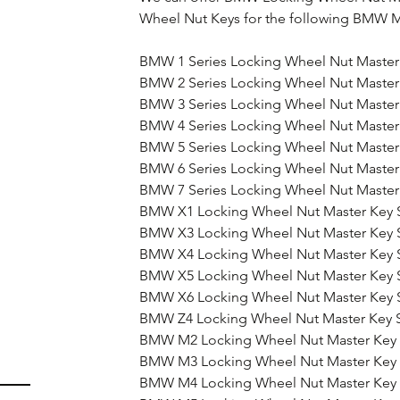
Wheel Nut Keys for the following BMW M
BMW 1 Series Locking Wheel Nut Master
BMW 2 Series Locking Wheel Nut Master
BMW 3 Series Locking Wheel Nut Master
BMW 4 Series Locking Wheel Nut Master
BMW 5 Series Locking Wheel Nut Master
BMW 6 Series Locking Wheel Nut Master
BMW 7 Series Locking Wheel Nut Master
BMW X1 Locking Wheel Nut Master Key 
BMW X3 Locking Wheel Nut Master Key 
BMW X4 Locking Wheel Nut Master Key 
BMW X5 Locking Wheel Nut Master Key 
BMW X6 Locking Wheel Nut Master Key 
BMW Z4 Locking Wheel Nut Master Key 
BMW M2 Locking Wheel Nut Master Key 
BMW M3 Locking Wheel Nut Master Key 
BMW M4 Locking Wheel Nut Master Key 