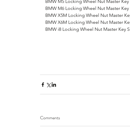
BMW M5 Locking Wheel Nut Master Key 
BMW M6 Locking Wheel Nut Master Key 
BMW X5M Locking Wheel Nut Master Ke
BMW X6M Locking Wheel Nut Master Ke
BMW i8 Locking Wheel Nut Master Key S
Comments