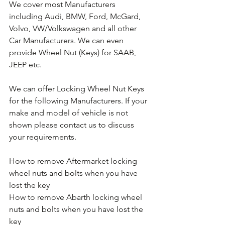
We cover most Manufacturers 
including Audi, BMW, Ford, McGard, 
Volvo, VW/Volkswagen and all other 
Car Manufacturers. We can even 
provide Wheel Nut (Keys) for SAAB, 
JEEP etc.
We can offer Locking Wheel Nut Keys 
for the following Manufacturers. If your 
make and model of vehicle is not 
shown please contact us to discuss 
your requirements.
How to remove Aftermarket locking 
wheel nuts and bolts when you have 
lost the key
How to remove Abarth locking wheel 
nuts and bolts when you have lost the 
key