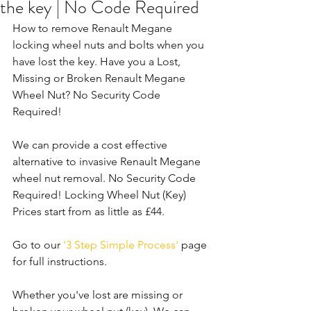
the key | No Code Required
How to remove Renault Megane 
locking wheel nuts and bolts when you 
have lost the key. Have you a Lost, 
Missing or Broken Renault Megane 
Wheel Nut? No Security Code 
Required!
We can provide a cost effective 
alternative to invasive Renault Megane 
wheel nut removal. No Security Code 
Required! Locking Wheel Nut (Key) 
Prices start from as little as £44.
Go to our 
'3 Step Simple Process'
 page 
for full instructions.
Whether you've lost are missing or 