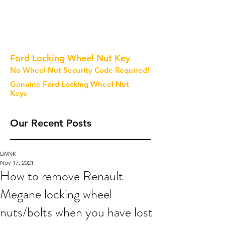
Ford Locking Wheel Nut Key
No Wheel Nut Security Code Required!
Genuine Ford Locking Wheel Nut
Keys
Our Recent Posts
LWNK
Nov 17, 2021
How to remove Renault
Megane locking wheel
nuts/bolts when you have lost