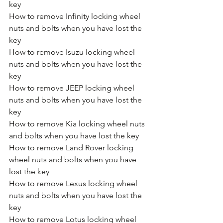
key
How to remove Infinity locking wheel 
nuts and bolts when you have lost the 
key
How to remove Isuzu locking wheel 
nuts and bolts when you have lost the 
key
How to remove JEEP locking wheel 
nuts and bolts when you have lost the 
key
How to remove Kia locking wheel nuts 
and bolts when you have lost the key
How to remove Land Rover locking 
wheel nuts and bolts when you have 
lost the key
How to remove Lexus locking wheel 
nuts and bolts when you have lost the 
key
How to remove Lotus locking wheel 