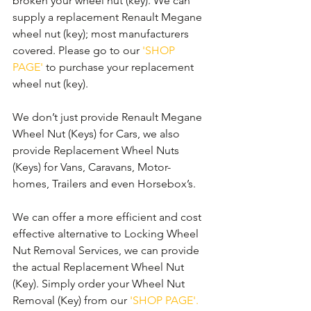
broken your wheel nut (key). We can 
supply a replacement Renault Megane 
wheel nut (key); most manufacturers 
covered. Please go to our 
'SHOP 
PAGE'
 to purchase your replacement 
wheel nut (key).
We don’t just provide Renault Megane 
Wheel Nut (Keys) for Cars, we also 
provide Replacement Wheel Nuts 
(Keys) for Vans, Caravans, Motor-
homes, Trailers and even Horsebox’s.
We can offer a more efficient and cost 
effective alternative to Locking Wheel 
Nut Removal Services, we can provide 
the actual Replacement Wheel Nut 
(Key). Simply order your Wheel Nut 
Removal (Key) from our 
'SHOP PAGE'.