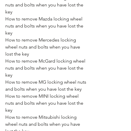
nuts and bolts when you have lost the 
key
How to remove Mazda locking wheel 
nuts and bolts when you have lost the 
key
How to remove Mercedes locking 
wheel nuts and bolts when you have 
lost the key
How to remove McGard locking wheel 
nuts and bolts when you have lost the 
key
How to remove MG locking wheel nuts 
and bolts when you have lost the key
How to remove MINI locking wheel 
nuts and bolts when you have lost the 
key
How to remove Mitsubishi locking 
wheel nuts and bolts when you have 