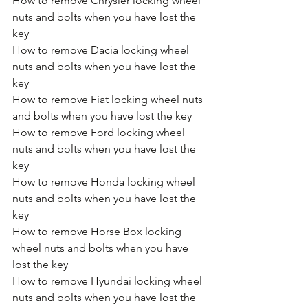
How to remove Chrysler locking wheel 
nuts and bolts when you have lost the 
key
How to remove Dacia locking wheel 
nuts and bolts when you have lost the 
key
How to remove Fiat locking wheel nuts 
and bolts when you have lost the key
How to remove Ford locking wheel 
nuts and bolts when you have lost the 
key
How to remove Honda locking wheel 
nuts and bolts when you have lost the 
key
How to remove Horse Box locking 
wheel nuts and bolts when you have 
lost the key
How to remove Hyundai locking wheel 
nuts and bolts when you have lost the 