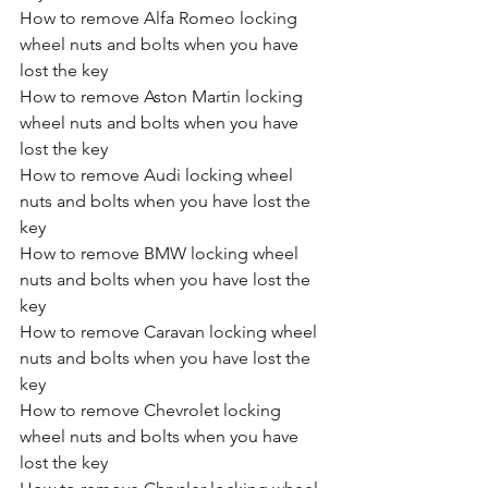
How to remove Alfa Romeo locking 
wheel nuts and bolts when you have 
lost the key
How to remove Aston Martin locking 
wheel nuts and bolts when you have 
lost the key
How to remove Audi locking wheel 
nuts and bolts when you have lost the 
key
How to remove BMW locking wheel 
nuts and bolts when you have lost the 
key
How to remove Caravan locking wheel 
nuts and bolts when you have lost the 
key
How to remove Chevrolet locking 
wheel nuts and bolts when you have 
lost the key