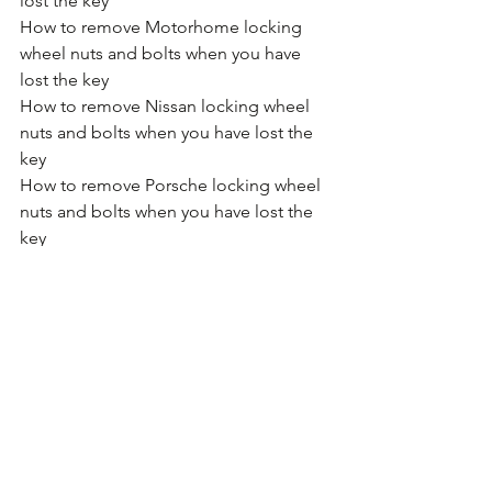
lost the key
How to remove Motorhome locking 
wheel nuts and bolts when you have 
lost the key
How to remove Nissan locking wheel 
nuts and bolts when you have lost the 
key
How to remove Porsche locking wheel 
nuts and bolts when you have lost the 
key
How to remove Proton locking wheel 
nuts and bolts when you have lost the 
key
How to remove Renault locking wheel 
nuts and bolts when you have lost the 
key
How to remove SAAB locking wheel 
nuts and bolts when you have lost the 
key