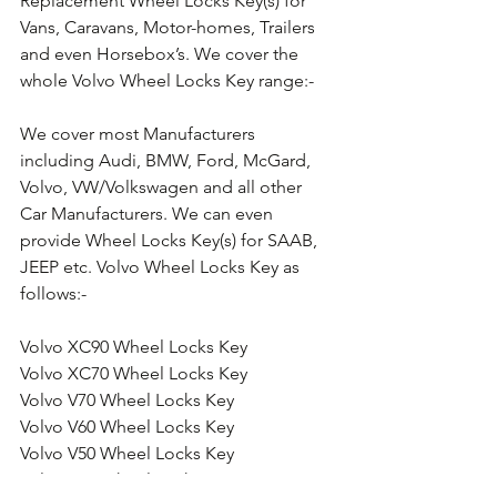
Replacement Wheel Locks Key(s) for 
Vans, Caravans, Motor-homes, Trailers 
and even Horsebox’s. We cover the 
whole Volvo Wheel Locks Key range:-
We cover most Manufacturers 
including Audi, BMW, Ford, McGard, 
Volvo, VW/Volkswagen and all other 
Car Manufacturers. We can even 
provide Wheel Locks Key(s) for SAAB, 
JEEP etc. Volvo Wheel Locks Key as 
follows:-
Volvo XC90 Wheel Locks Key
Volvo XC70 Wheel Locks Key
Volvo V70 Wheel Locks Key
Volvo V60 Wheel Locks Key
Volvo V50 Wheel Locks Key
Volvo V40 Wheel Locks Key