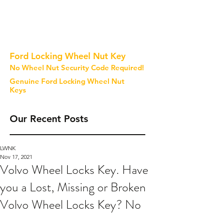
Ford Locking Wheel Nut Key
No Wheel Nut Security Code Required!
Genuine Ford Locking Wheel Nut
Keys
Our Recent Posts
LWNK
Nov 17, 2021
Volvo Wheel Locks Key. Have
you a Lost, Missing or Broken
Volvo Wheel Locks Key? No