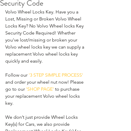
Security Code
Volvo Wheel Locks Key. Have you a 
Lost, Missing or Broken Volvo Wheel 
Locks Key? No Volvo Wheel locks Key 
Security Code Required! Whether 
you've lost/missing or broken your 
Volvo wheel locks key we can supply a 
replacement Volvo wheel locks key 
quickly and easily. 
Follow our 
'3 STEP SIMPLE PROCESS'
and order your wheel nut now! Please 
go to our 
'SHOP PAGE'
 to purchase 
your replacement Volvo wheel locks 
key.
We don’t just provide Wheel Locks 
Key(s) for Cars, we also provide 