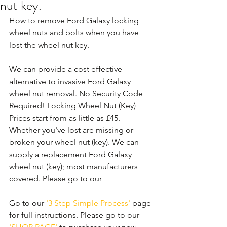
nut key.
How to remove Ford Galaxy locking 
wheel nuts and bolts when you have 
lost the wheel nut key.
We can provide a cost effective 
alternative to invasive Ford Galaxy 
wheel nut removal. No Security Code 
Required! Locking Wheel Nut (Key) 
Prices start from as little as £45. 
Whether you've lost are missing or 
broken your wheel nut (key). We can 
supply a replacement Ford Galaxy 
wheel nut (key); most manufacturers 
covered. Please go to our 
Go to our 
'3 Step Simple Process'
 page 
for full instructions. Please go to our 