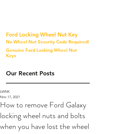
Ford Locking Wheel Nut Key
No Wheel Nut Security Code Required!
Genuine Ford Locking Wheel Nut
Keys
Our Recent Posts
LWNK
Nov 17, 2021
How to remove Ford Galaxy
locking wheel nuts and bolts
when you have lost the wheel