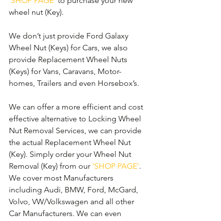
'SHOP PAGE'
 to purchase your new 
wheel nut (Key).
We don’t just provide Ford Galaxy 
Wheel Nut (Keys) for Cars, we also 
provide Replacement Wheel Nuts 
(Keys) for Vans, Caravans, Motor-
homes, Trailers and even Horsebox’s.
We can offer a more efficient and cost 
effective alternative to Locking Wheel 
Nut Removal Services, we can provide 
the actual Replacement Wheel Nut 
(Key). Simply order your Wheel Nut 
Removal (Key) from our 
'SHOP PAGE'
. 
We cover most Manufacturers 
including Audi, BMW, Ford, McGard, 
Volvo, VW/Volkswagen and all other 
Car Manufacturers. We can even 