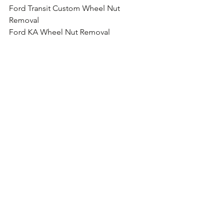
Ford Transit Custom Wheel Nut 
Removal
Ford KA Wheel Nut Removal
Ford Fiesta Wheel Nut Removal
Ford B-Max Wheel Nut Removal
Ford Ecosport Wheel Nut Removal
Ford Focus Wheel Nut Removal
Ford Focus ST Wheel Nut Removal
Ford Focus RS Wheel Nut Removal
Ford Focus RS Wheel Nut Removal
Ford Galaxy Wheel Nut Removal
Ford Grand C-Max Wheel Nut Removal
Ford Kuga Wheel Nut Removal
Ford Mondeo Wheel Nut Removal
Ford Mustang Wheel Nut Removal
Ford Edge Wheel Nut Removal
Ford GT Wheel Nut Removal
Ford Ranger Wheel Nut Removal