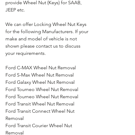
provide Wheel Nut (Keys) for SAAB, 
JEEP etc.
We can offer Locking Wheel Nut Keys 
for the following Manufacturers. If your 
make and model of vehicle is not 
shown please contact us to discuss 
your requirements.
Ford C-MAX Wheel Nut Removal
Ford S-Max Wheel Nut Removal
Ford Galaxy Wheel Nut Removal
Ford Tourneo Wheel Nut Removal
Ford Tourneo Wheel Nut Removal
Ford Transit Wheel Nut Removal
Ford Transit Connect Wheel Nut 
Removal
Ford Transit Courier Wheel Nut 
Removal