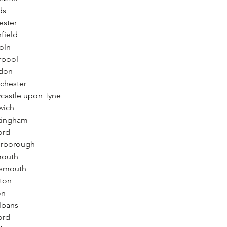
ds
ester
field
oln
rpool
ndon
chester
castle upon Tyne
wich
tingham
ord
erborough
mouth
tsmouth
ton
on
lbans
ord