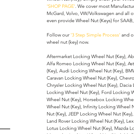
'SHOP PAGE'
. We cover most Manufactur
McGard, Volvo, VW/Volkswagen and all o
even provide Wheel Nut (Keys) for SAAB,
Follow our 
'3 Step Simple Process'
 and o
wheel nut (key) now.
Aftermarket Locking Wheel Nut (Key), Ab
Alfa Romeo Locking Wheel Nut (Key), As
(Key), Audi Locking Wheel Nut (Key), BM
Caravan Locking Wheel Nut (Key), Chevro
Chrysler Locking Wheel Nut (Key), Dacia 
Locking Wheel Nut (Key), Ford Locking 
Wheel Nut (Key), Horsebox Locking Whee
Wheel Nut (Key), Infinity Locking Wheel 
Nut (Key), JEEP Locking Wheel Nut (Key),
Land Rover Locking Wheel Nut (Key), Lex
Lotus Locking Wheel Nut (Key), Mazda Lo