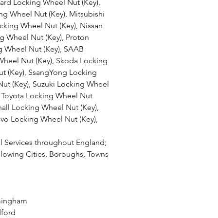
rd Locking Wheel Nut (Key), 
g Wheel Nut (Key), Mitsubishi 
king Wheel Nut (Key), Nissan 
g Wheel Nut (Key), Proton 
g Wheel Nut (Key), SAAB 
Wheel Nut (Key), Skoda Locking 
ut (Key), SsangYong Locking 
ut (Key), Suzuki Locking Wheel 
, Toyota Locking Wheel Nut 
hall Locking Wheel Nut (Key), 
vo Locking Wheel Nut (Key),
 Services throughout England; 
llowing Cities, Boroughs, Towns 
h
rmingham
dford