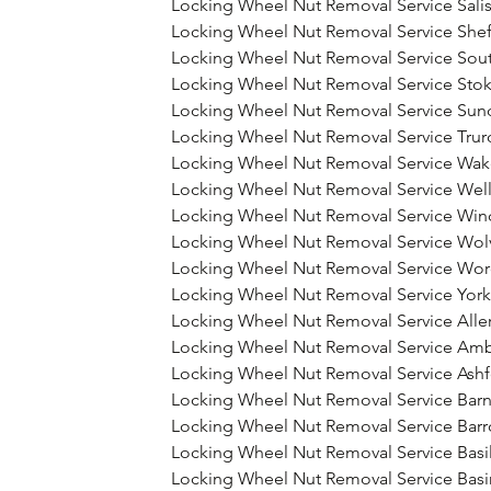
Locking Wheel Nut Removal Service Sali
Locking Wheel Nut Removal Service Shef
Locking Wheel Nut Removal Service So
Locking Wheel Nut Removal Service Stok
Locking Wheel Nut Removal Service Sun
Locking Wheel Nut Removal Service Trur
Locking Wheel Nut Removal Service Wak
Locking Wheel Nut Removal Service Wel
Locking Wheel Nut Removal Service Win
Locking Wheel Nut Removal Service Wo
Locking Wheel Nut Removal Service Wor
Locking Wheel Nut Removal Service York
Locking Wheel Nut Removal Service Alle
Locking Wheel Nut Removal Service Amb
Locking Wheel Nut Removal Service Ash
Locking Wheel Nut Removal Service Barn
Locking Wheel Nut Removal Service Barr
Locking Wheel Nut Removal Service Bas
Locking Wheel Nut Removal Service Bas