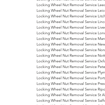
Locking Wheel Nut Removal Service Lee
Locking Wheel Nut Removal Service Leic
Locking Wheel Nut Removal Service Litch
Locking Wheel Nut Removal Service Linc
Locking Wheel Nut Removal Service Live
Locking Wheel Nut Removal Service Lo
Locking Wheel Nut Removal Service Man
Locking Wheel Nut Removal Service New
Locking Wheel Nut Removal Service Nor
Locking Wheel Nut Removal Service Not
Locking Wheel Nut Removal Service Oxf
Locking Wheel Nut Removal Service Pet
Locking Wheel Nut Removal Service Ply
Locking Wheel Nut Removal Service Por
Locking Wheel Nut Removal Service Pres
Locking Wheel Nut Removal Service Rip
Locking Wheel Nut Removal Service St A
Locking Wheel Nut Removal Service Salf