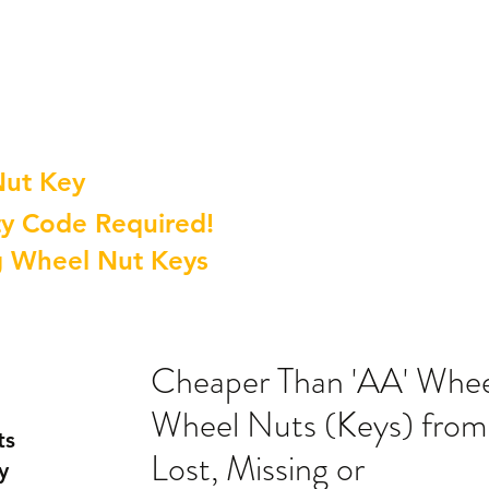
Nut Key
y Code Required!
g Wheel Nut Keys
Cheaper Than 'AA' Whee
Wheel Nuts (Keys) from
ts
Lost, Missing or
y