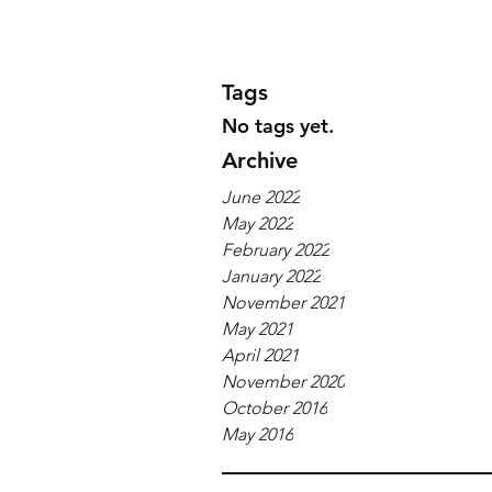
Tags
No tags yet.
Archive
June 2022
May 2022
February 2022
January 2022
November 2021
May 2021
April 2021
November 2020
October 2016
May 2016