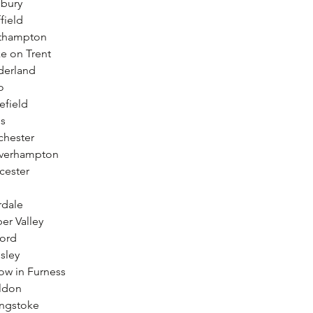
sbury
field
uthampton
e on Trent
derland
o
efield
ls
chester
lverhampton
cester
rdale
er Valley
ford
sley
ow in Furness
ildon
ingstoke