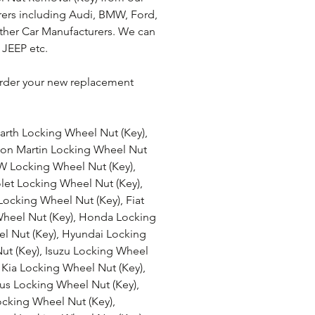
ers including Audi, BMW, Ford, 
ther Car Manufacturers. We can 
 JEEP etc.
rder your new replacement 
arth Locking Wheel Nut (Key), 
ton Martin Locking Wheel Nut 
W Locking Wheel Nut (Key), 
let Locking Wheel Nut (Key), 
Locking Wheel Nut (Key), Fiat 
Wheel Nut (Key), Honda Locking 
l Nut (Key), Hyundai Locking 
Nut (Key), Isuzu Locking Wheel 
 Kia Locking Wheel Nut (Key), 
us Locking Wheel Nut (Key), 
cking Wheel Nut (Key), 