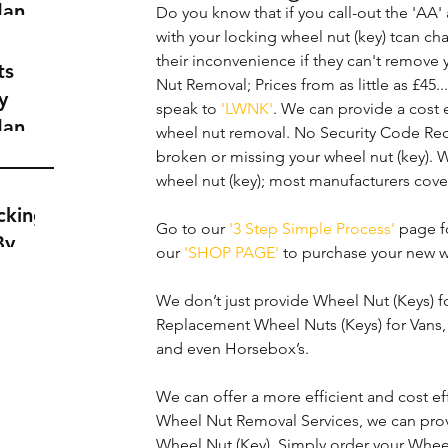
dance
Do you know that if you call-out the 'AA
a
with your locking wheel nut (key) tcan ch
their inconvenience if they can't remove
t
ts
Nut Removal; Prices from as little as £45..
y
speak to 
'LWNK'
. We can provide a cost ef
dance
wheel nut removal. No Security Code Req
a
broken or missing your wheel nut (key). 
t
wheel nut (key); most manufacturers cove
cking
Go to our 
'3 Step Simple Process'
 page fo
By
our 
'SHOP PAGE'
 to purchase your new w
We don’t just provide Wheel Nut (Keys) fo
Replacement Wheel Nuts (Keys) for Vans, 
and even Horsebox’s.
We can offer a more efficient and cost eff
Wheel Nut Removal Services, we can prov
Wheel Nut (Key). Simply order your Whee