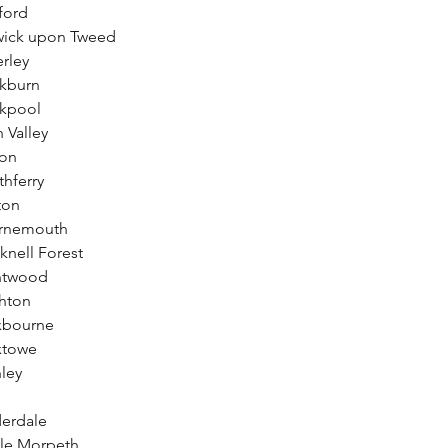
ford
wick upon Tweed
rley
ckburn
ckpool
 Valley
ton
hferry
ton
urnemouth
knell Forest
entwood
ghton
xbourne
xtowe
ley
derdale
tle Morpeth