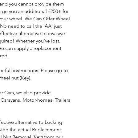
' and you cannot provide them 
arge you an additional £250+ for 
 your wheel. We Can Offer Wheel 
.No need to call the 'AA' just 
fective alternative to invasive 
uired! Whether you've lost, 
We can supply a replacement 
red. 
r full instructions. Please go to 
heel nut (Key).
r Cars, we also provide 
Caravans, Motor-homes, Trailers 
ective alternative to Locking 
ide the actual Replacement 
l Nut Removal (Key) from our 