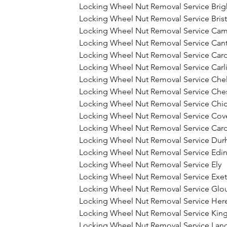
Locking Wheel Nut Removal Service Bri
Locking Wheel Nut Removal Service Brist
Locking Wheel Nut Removal Service Ca
Locking Wheel Nut Removal Service Can
Locking Wheel Nut Removal Service Card
Locking Wheel Nut Removal Service Carli
Locking Wheel Nut Removal Service Che
Locking Wheel Nut Removal Service Che
Locking Wheel Nut Removal Service Chic
Locking Wheel Nut Removal Service Cov
Locking Wheel Nut Removal Service Card
Locking Wheel Nut Removal Service Du
Locking Wheel Nut Removal Service Edi
Locking Wheel Nut Removal Service Ely
Locking Wheel Nut Removal Service Exet
Locking Wheel Nut Removal Service Glo
Locking Wheel Nut Removal Service Her
Locking Wheel Nut Removal Service Kin
Locking Wheel Nut Removal Service Lanc