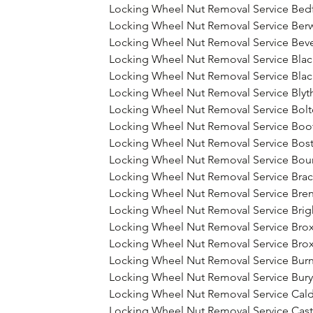
Locking Wheel Nut Removal Service Bed
Locking Wheel Nut Removal Service Ber
Locking Wheel Nut Removal Service Beve
Locking Wheel Nut Removal Service Bla
Locking Wheel Nut Removal Service Bla
Locking Wheel Nut Removal Service Blyth
Locking Wheel Nut Removal Service Bol
Locking Wheel Nut Removal Service Boot
Locking Wheel Nut Removal Service Bos
Locking Wheel Nut Removal Service Bo
Locking Wheel Nut Removal Service Brac
Locking Wheel Nut Removal Service Br
Locking Wheel Nut Removal Service Bri
Locking Wheel Nut Removal Service Bro
Locking Wheel Nut Removal Service Bro
Locking Wheel Nut Removal Service Burn
Locking Wheel Nut Removal Service Bury
Locking Wheel Nut Removal Service Cal
Locking Wheel Nut Removal Service Cas