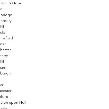
ghton & Hove
ol
mbridge
terbury
iff
sle
lmsford
ster
hester
entry
iff
rham
nburgh
er
ucester
eford
gston upon Hull
aster