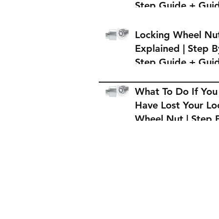
Step Guide + Gui
on Where to Buy 
Locking Wheel Nu
Locking Wheel Nu
Explained | Step B
Step Guide + Gui
on Where to Buy 
Locking Wheel Nu
What To Do If You
Have Lost Your Lo
Wheel Nut | Step 
Step Guide