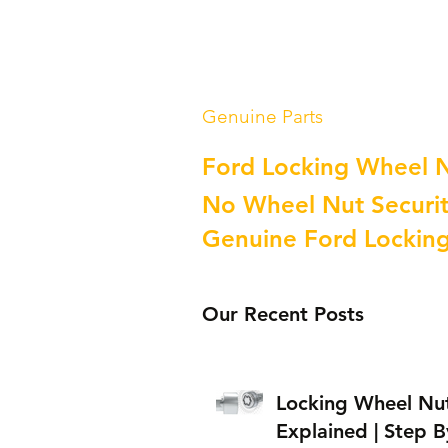
Genuine Parts
Ford Locking Wheel 
No Wheel Nut Securit
Genuine Ford Lockin
Our Recent Posts
Locking Wheel Nu
Explained | Step B