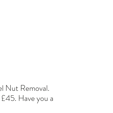
Home
Blog
l Nut Removal.
 £45. Have you a