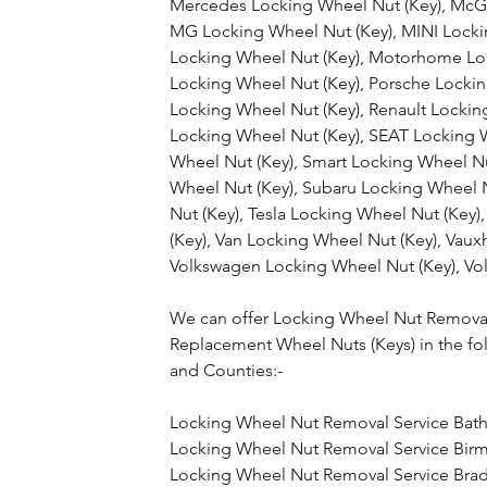
Mercedes Locking Wheel Nut (Key), McGa
MG Locking Wheel Nut (Key), MINI Lockin
Locking Wheel Nut (Key), Motorhome Loc
Locking Wheel Nut (Key), Porsche Lockin
Locking Wheel Nut (Key), Renault Lockin
Locking Wheel Nut (Key), SEAT Locking 
Wheel Nut (Key), Smart Locking Wheel N
Wheel Nut (Key), Subaru Locking Wheel N
Nut (Key), Tesla Locking Wheel Nut (Key)
(Key), Van Locking Wheel Nut (Key), Vaux
Volkswagen Locking Wheel Nut (Key), Vol
We can offer Locking Wheel Nut Removal
Replacement Wheel Nuts (Keys) in the fo
and Counties:-
Locking Wheel Nut Removal Service Bat
Locking Wheel Nut Removal Service Bi
Locking Wheel Nut Removal Service Bra