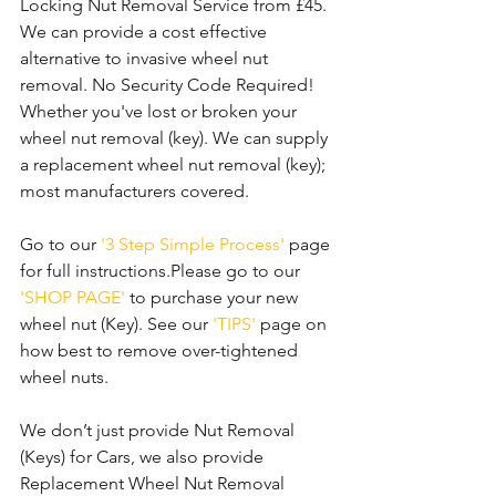
Locking Nut Removal Service from £45. 
We can provide a cost effective 
alternative to invasive wheel nut 
removal. No Security Code Required! 
Whether you've lost or broken your 
wheel nut removal (key). We can supply 
a replacement wheel nut removal (key); 
most manufacturers covered. 
Go to our 
'3 Step Simple Process'
 page 
for full instructions.Please go to our 
'SHOP PAGE'
 to purchase your new 
wheel nut (Key). See our 
'TIPS'
 page on 
how best to remove over-tightened 
wheel nuts.
We don’t just provide Nut Removal 
(Keys) for Cars, we also provide 
Replacement Wheel Nut Removal 