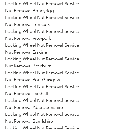
Locking Wheel Nut Removal Service 
Nut Removal Bonnyrigg
Locking Wheel Nut Removal Service 
Nut Removal Penicuik
Locking Wheel Nut Removal Service 
Nut Removal Viewpark
Locking Wheel Nut Removal Service 
Nut Removal Erskine
Locking Wheel Nut Removal Service 
Nut Removal Broxburn
Locking Wheel Nut Removal Service 
Nut Removal Port Glasgow
Locking Wheel Nut Removal Service 
Nut Removal Larkhall
Locking Wheel Nut Removal Service 
Nut Removal Aberdeenshire
Locking Wheel Nut Removal Service 
Nut Removal Banffshire
Locking Wheel Nut Removal Service 