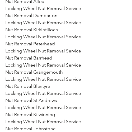
Nut Removal Alloa
Locking Wheel Nut Removal Service 
Nut Removal Dumbarton
Locking Wheel Nut Removal Service 
Nut Removal Kirkintilloch
Locking Wheel Nut Removal Service 
Nut Removal Peterhead
Locking Wheel Nut Removal Service 
Nut Removal Barrhead
Locking Wheel Nut Removal Service 
Nut Removal Grangemouth
Locking Wheel Nut Removal Service 
Nut Removal Blantyre
Locking Wheel Nut Removal Service 
Nut Removal St Andrews
Locking Wheel Nut Removal Service 
Nut Removal Kilwinning
Locking Wheel Nut Removal Service 
Nut Removal Johnstone