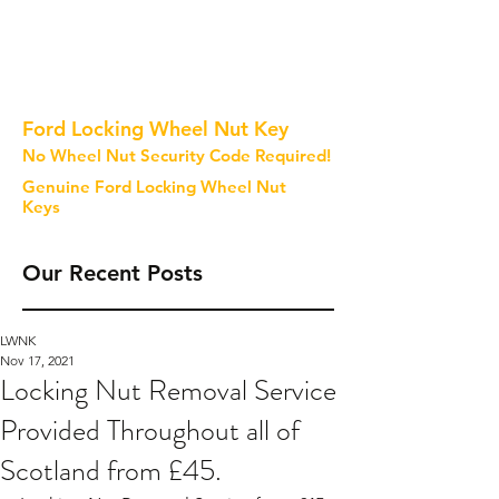
Ford Locking Wheel Nut Key
No Wheel Nut Security Code Required!
Genuine Ford Locking Wheel Nut
Keys
Our Recent Posts
LWNK
Nov 17, 2021
Locking Nut Removal Service
Provided Throughout all of
Scotland from £45.