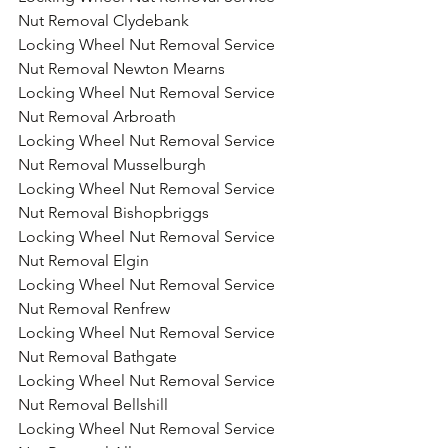
Nut Removal Clydebank
Locking Wheel Nut Removal Service 
Nut Removal Newton Mearns
Locking Wheel Nut Removal Service 
Nut Removal Arbroath
Locking Wheel Nut Removal Service 
Nut Removal Musselburgh
Locking Wheel Nut Removal Service 
Nut Removal Bishopbriggs
Locking Wheel Nut Removal Service 
Nut Removal Elgin
Locking Wheel Nut Removal Service 
Nut Removal Renfrew
Locking Wheel Nut Removal Service 
Nut Removal Bathgate
Locking Wheel Nut Removal Service 
Nut Removal Bellshill
Locking Wheel Nut Removal Service 