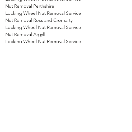
Nut Removal Perthshire
Locking Wheel Nut Removal Service 
Nut Removal Ross and Cromarty
Locking Wheel Nut Removal Service 
Nut Removal Argyll
Locking Wheel Nut Removal Service 
Nut Removal Angus
Locking Wheel Nut Removal Service 
Nut Removal Sutherland
Locking Wheel Nut Removal Service 
Nut Removal Stirlingshire
Locking Wheel Nut Removal Service 
Nut Removal Dunbartonshire
Locking Wheel Nut Removal Service 
Nut Removal Bute
Locking Wheel Nut Removal Service 
Nut Removal Kirkcudbrightshire
Locking Wheel Nut Removal Service 