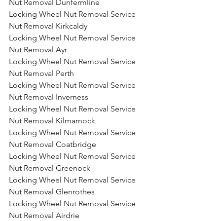
Nut Removal Dunfermline
Locking Wheel Nut Removal Service 
Nut Removal Kirkcaldy
Locking Wheel Nut Removal Service 
Nut Removal Ayr
Locking Wheel Nut Removal Service 
Nut Removal Perth
Locking Wheel Nut Removal Service 
Nut Removal Inverness
Locking Wheel Nut Removal Service 
Nut Removal Kilmarnock
Locking Wheel Nut Removal Service 
Nut Removal Coatbridge
Locking Wheel Nut Removal Service 
Nut Removal Greenock
Locking Wheel Nut Removal Service 
Nut Removal Glenrothes
Locking Wheel Nut Removal Service 
Nut Removal Airdrie