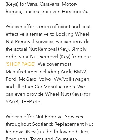
(Keys) for Vans, Caravans, Motor-
homes, Trailers and even Horsebox’s.
We can offer a more efficient and cost 
effective alternative to Locking Wheel 
Nut Removal Services, we can provide 
the actual Nut Removal (Key). Simply 
order your Nut Removal (Key) from our 
'SHOP PAGE'
. We cover most 
Manufacturers including Audi, BMW, 
Ford, McGard, Volvo, VW/Volkswagen 
and all other Car Manufacturers. We 
can even provide Wheel Nut (Keys) for 
SAAB, JEEP etc.
We can offer Nut Removal Services 
throughout Scotland; Replacement Nut 
Removal (Keys) in the following Cities, 
Boroughs, Towns and Counties:-