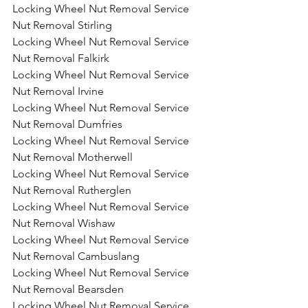
Locking Wheel Nut Removal Service 
Nut Removal Stirling
Locking Wheel Nut Removal Service 
Nut Removal Falkirk
Locking Wheel Nut Removal Service 
Nut Removal Irvine
Locking Wheel Nut Removal Service 
Nut Removal Dumfries
Locking Wheel Nut Removal Service 
Nut Removal Motherwell
Locking Wheel Nut Removal Service 
Nut Removal Rutherglen
Locking Wheel Nut Removal Service 
Nut Removal Wishaw
Locking Wheel Nut Removal Service 
Nut Removal Cambuslang
Locking Wheel Nut Removal Service 
Nut Removal Bearsden
Locking Wheel Nut Removal Service 