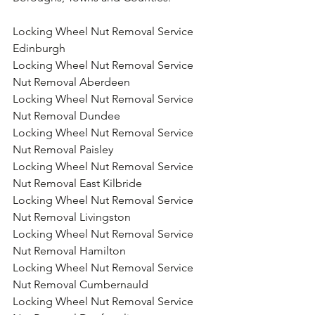
Locking Wheel Nut Removal Service 
Edinburgh
Locking Wheel Nut Removal Service 
Nut Removal Aberdeen
Locking Wheel Nut Removal Service 
Nut Removal Dundee
Locking Wheel Nut Removal Service 
Nut Removal Paisley
Locking Wheel Nut Removal Service 
Nut Removal East Kilbride
Locking Wheel Nut Removal Service 
Nut Removal Livingston
Locking Wheel Nut Removal Service 
Nut Removal Hamilton
Locking Wheel Nut Removal Service 
Nut Removal Cumbernauld
Locking Wheel Nut Removal Service 