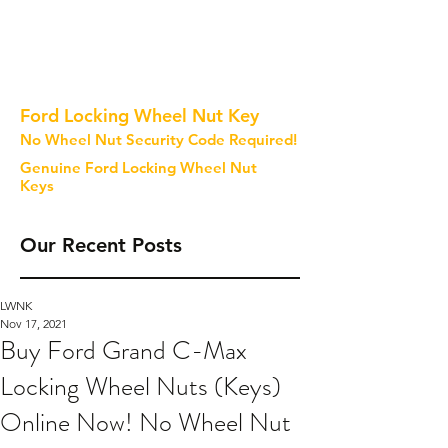
Ford Locking Wheel Nut Key
No Wheel Nut Security Code Required!
Genuine Ford Locking Wheel Nut
Keys
Our Recent Posts
LWNK
Nov 17, 2021
Buy Ford Grand C-Max
Locking Wheel Nuts (Keys)
Online Now! No Wheel Nut