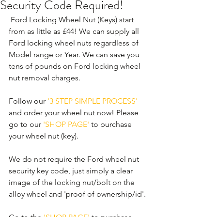
Security Code Required!
 Ford Locking Wheel Nut (Keys) start 
from as little as £44! We can supply all 
Ford locking wheel nuts regardless of 
Model range or Year. We can save you 
tens of pounds on Ford locking wheel 
nut removal charges. 
Follow our 
'3 STEP SIMPLE PROCESS'
and order your wheel nut now! Please 
go to our 
'SHOP PAGE'
 to purchase 
your wheel nut (key).
We do not require the Ford wheel nut 
security key code, just simply a clear 
image of the locking nut/bolt on the 
alloy wheel and 'proof of ownership/id'.