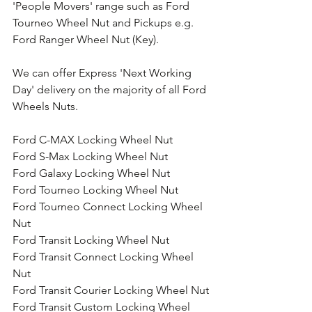
'People Movers' range such as Ford 
Tourneo Wheel Nut and Pickups e.g. 
Ford Ranger Wheel Nut (Key).
We can offer Express 'Next Working 
Day' delivery on the majority of all Ford 
Wheels Nuts.
Ford C-MAX Locking Wheel Nut
Ford S-Max Locking Wheel Nut
Ford Galaxy Locking Wheel Nut
Ford Tourneo Locking Wheel Nut
Ford Tourneo Connect Locking Wheel 
Nut
Ford Transit Locking Wheel Nut
Ford Transit Connect Locking Wheel 
Nut
Ford Transit Courier Locking Wheel Nut
Ford Transit Custom Locking Wheel 