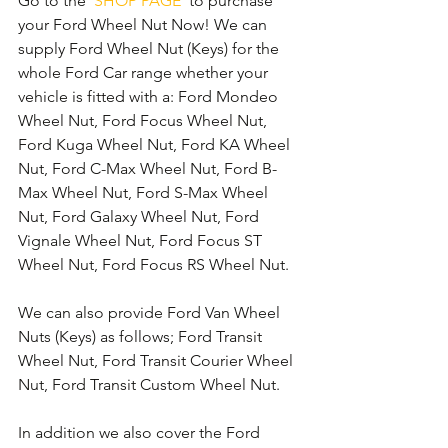
Go to the 
'SHOP PAGE'
 to purchase 
your Ford Wheel Nut Now! We can 
supply Ford Wheel Nut (Keys) for the 
whole Ford Car range whether your 
vehicle is fitted with a: Ford Mondeo 
Wheel Nut, Ford Focus Wheel Nut, 
Ford Kuga Wheel Nut, Ford KA Wheel 
Nut, Ford C-Max Wheel Nut, Ford B-
Max Wheel Nut, Ford S-Max Wheel 
Nut, Ford Galaxy Wheel Nut, Ford 
Vignale Wheel Nut, Ford Focus ST 
Wheel Nut, Ford Focus RS Wheel Nut. 
We can also provide Ford Van Wheel 
Nuts (Keys) as follows; Ford Transit 
Wheel Nut, Ford Transit Courier Wheel 
Nut, Ford Transit Custom Wheel Nut.
In addition we also cover the Ford 