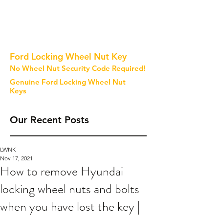
Ford Locking Wheel Nut Key
No Wheel Nut Security Code Required!
Genuine Ford Locking Wheel Nut
Keys
Our Recent Posts
LWNK
Nov 17, 2021
How to remove Hyundai
locking wheel nuts and bolts
when you have lost the key |