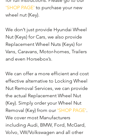
for full instructions. Please go to our 
'SHOP PAGE'
 to purchase your new 
wheel nut (Key).
We don’t just provide Hyundai Wheel 
Nut (Keys) for Cars, we also provide 
Replacement Wheel Nuts (Keys) for 
Vans, Caravans, Motor-homes, Trailers 
and even Horsebox’s.
We can offer a more efficient and cost 
effective alternative to Locking Wheel 
Nut Removal Services, we can provide 
the actual Replacement Wheel Nut 
(Key). Simply order your Wheel Nut 
Removal (Key) from our 
'SHOP PAGE'
. 
We cover most Manufacturers 
including Audi, BMW, Ford, McGard, 
Volvo, VW/Volkswagen and all other 