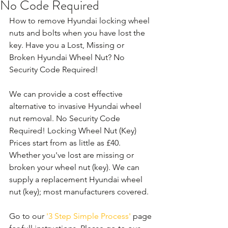
No Code Required
How to remove Hyundai locking wheel 
nuts and bolts when you have lost the 
key. Have you a Lost, Missing or 
Broken Hyundai Wheel Nut? No 
Security Code Required!
We can provide a cost effective 
alternative to invasive Hyundai wheel 
nut removal. No Security Code 
Required! Locking Wheel Nut (Key) 
Prices start from as little as £40. 
Whether you've lost are missing or 
broken your wheel nut (key). We can 
supply a replacement Hyundai wheel 
nut (key); most manufacturers covered. 
Go to our 
'3 Step Simple Process'
 page 