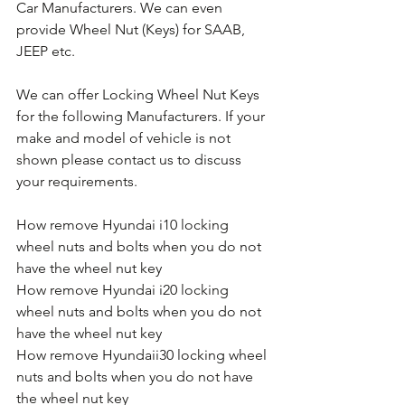
Car Manufacturers. We can even 
provide Wheel Nut (Keys) for SAAB, 
JEEP etc.
We can offer Locking Wheel Nut Keys 
for the following Manufacturers. If your 
make and model of vehicle is not 
shown please contact us to discuss 
your requirements.
How remove Hyundai i10 locking 
wheel nuts and bolts when you do not 
have the wheel nut key
How remove Hyundai i20 locking 
wheel nuts and bolts when you do not 
have the wheel nut key
How remove Hyundaii30 locking wheel 
nuts and bolts when you do not have 
the wheel nut key