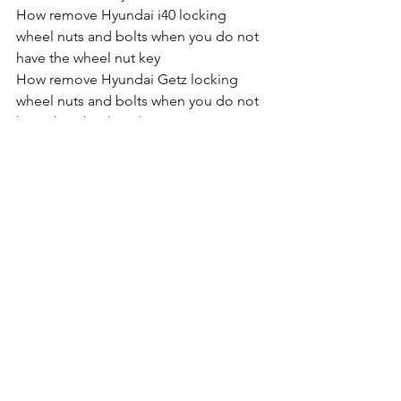
How remove Hyundai i40 locking 
wheel nuts and bolts when you do not 
have the wheel nut key
How remove Hyundai Getz locking 
wheel nuts and bolts when you do not 
have the wheel nut key
How remove Hyundai i800 locking 
wheel nuts and bolts when you do not 
have the wheel nut key
How remove Hyundai Velostar locking 
wheel nuts and bolts when you do not 
have the wheel nut key
How remove Hyundai Tucson locking 
wheel nuts and bolts when you do not 
have the wheel nut key
How remove Hyundai Santa Fe locking 
wheel nuts and bolts when you do not 
have the wheel nut key