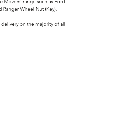
le Movers' range such as Ford 
d Ranger Wheel Nut (Key).
elivery on the majority of all 