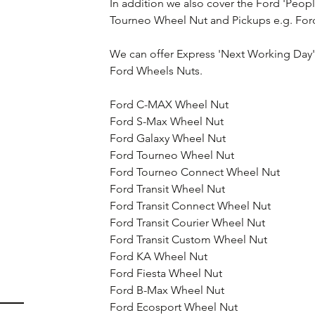
In addition we also cover the Ford 'Peop
Tourneo Wheel Nut and Pickups e.g. For
We can offer Express 'Next Working Day' d
Ford Wheels Nuts.
Ford C-MAX Wheel Nut
Ford S-Max Wheel Nut
Ford Galaxy Wheel Nut
Ford Tourneo Wheel Nut
Ford Tourneo Connect Wheel Nut
Ford Transit Wheel Nut
Ford Transit Connect Wheel Nut
Ford Transit Courier Wheel Nut
Ford Transit Custom Wheel Nut
Ford KA Wheel Nut
Ford Fiesta Wheel Nut
Ford B-Max Wheel Nut
Ford Ecosport Wheel Nut