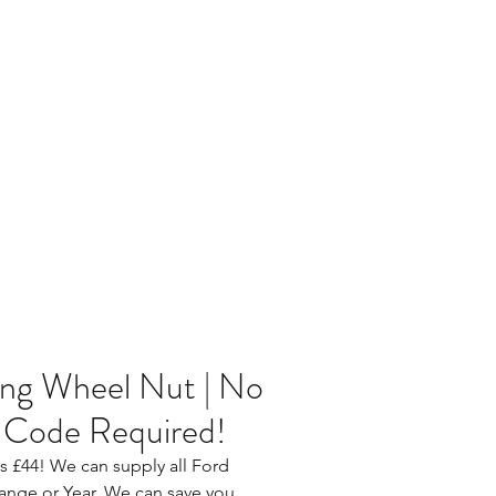
Home
Blog
ng Wheel Nut | No
 Code Required!
 as £44! We can supply all Ford 
ange or Year. We can save you 