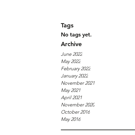
Tags
No tags yet.
Archive
June 2022
May 2022
February 2022
January 2022
November 2021
May 2021
April 2021
November 2020
October 2016
May 2016