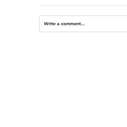
Write a comment...