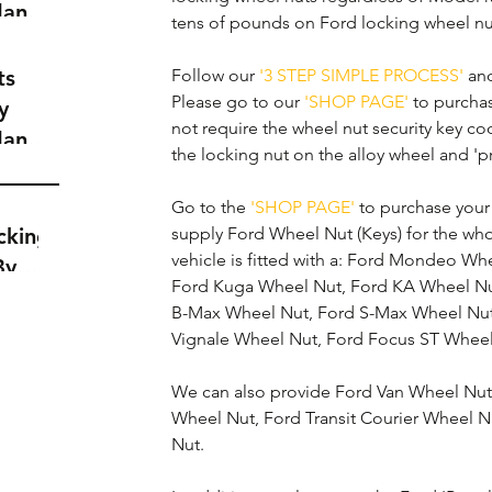
dance
tens of pounds on Ford locking wheel nu
a
t
ts
Follow our 
'3 STEP SIMPLE PROCESS'
 an
Please go to our 
'SHOP PAGE'
 to purcha
y
not require the wheel nut security key cod
dance
the locking nut on the alloy wheel and 'p
a
t
Go to the 
'SHOP PAGE'
 to purchase you
cking
supply Ford Wheel Nut (Keys) for the wh
vehicle is fitted with a: Ford Mondeo Wh
By
Ford Kuga Wheel Nut, Ford KA Wheel Nu
B-Max Wheel Nut, Ford S-Max Wheel Nut,
Vignale Wheel Nut, Ford Focus ST Wheel
We can also provide Ford Van Wheel Nuts 
Wheel Nut, Ford Transit Courier Wheel N
Nut.