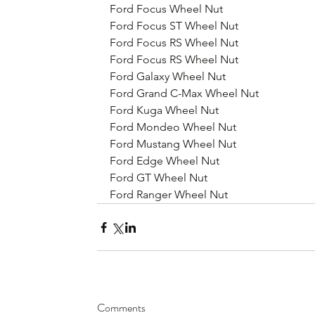
Ford Focus Wheel Nut
Ford Focus ST Wheel Nut
Ford Focus RS Wheel Nut
Ford Focus RS Wheel Nut
Ford Galaxy Wheel Nut
Ford Grand C-Max Wheel Nut
Ford Kuga Wheel Nut
Ford Mondeo Wheel Nut
Ford Mustang Wheel Nut
Ford Edge Wheel Nut
Ford GT Wheel Nut
Ford Ranger Wheel Nut
Comments