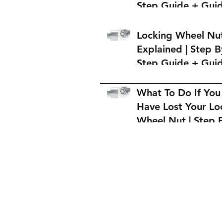
Step Guide + Gui
on Where to Buy 
Locking Wheel Nu
Locking Wheel Nu
Explained | Step B
Step Guide + Gui
on Where to Buy 
Locking Wheel Nu
What To Do If You
Have Lost Your Lo
Wheel Nut | Step 
Step Guide