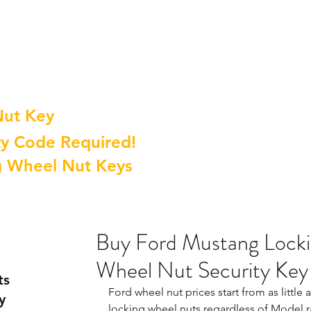
Nut Key
y Code Required!
g Wheel Nut Keys
Buy Ford Mustang Locki
Wheel Nut Security Key
ts
Ford wheel nut prices start from as little
y
locking wheel nuts regardless of Model r