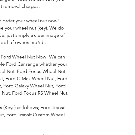
t removal charges. 
d order your wheel nut now! 
se your wheel nut (key). We do 
e, just simply a clear image of 
roof of ownership/id'.
r Ford Wheel Nut Now! We can 
ole Ford Car range whether your 
eel Nut, Ford Focus Wheel Nut, 
t, Ford C-Max Wheel Nut, Ford 
 Ford Galaxy Wheel Nut, Ford 
 Nut, Ford Focus RS Wheel Nut. 
(Keys) as follows; Ford Transit 
ut, Ford Transit Custom Wheel 