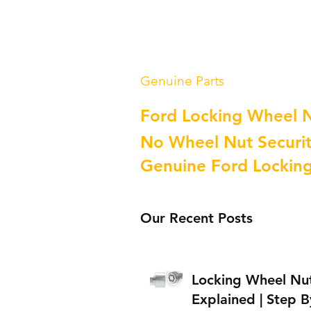
Genuine Parts
Ford Locking Wheel 
No Wheel Nut Securit
Genuine Ford Lockin
Our Recent Posts
Locking Wheel Nu
Explained | Step B