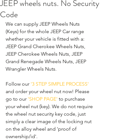
JEEP wheels nuts. No Security
Code
We can supply JEEP Wheels Nuts 
(Keys) for the whole JEEP Car range 
whether your vehicle is fitted with a: 
JEEP Grand Cherokee Wheels Nuts, 
JEEP Cherokee Wheels Nuts, JEEP 
Grand Renegade Wheels Nuts, JEEP 
Wrangler Wheels Nuts. 
Follow our 
'3 STEP SIMPLE PROCESS'
and order your wheel nut now! Please 
go to our 
'SHOP PAGE'
 to purchase 
your wheel nut (key). We do not require 
the wheel nut security key code, just 
simply a clear image of the locking nut 
on the alloy wheel and 'proof of 
ownership/id'.