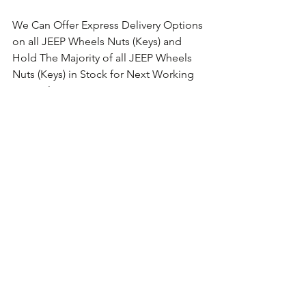
We Can Offer Express Delivery Options 
on all JEEP Wheels Nuts (Keys) and 
Hold The Majority of all JEEP Wheels 
Nuts (Keys) in Stock for Next Working 
Day Delivery.
Comments
Write a comment...
Ford Locking Wheel Nuts Keys