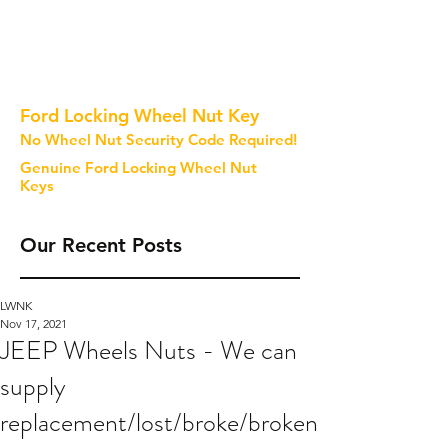
Ford Locking Wheel Nut Key
No Wheel Nut Security Code Required!
Genuine Ford Locking Wheel Nut
Keys
Our Recent Posts
LWNK
Nov 17, 2021
JEEP Wheels Nuts - We can
supply
replacement/lost/broke/broken