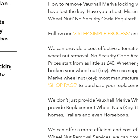
dance
How to remove Vauxhall Meriva locking w
a
have lost the key. Have you a Lost, Missi
Wheel Nut? No Security Code Required! 
t
ts
y
Follow our 
'3 STEP SIMPLE PROCESS'
 an
dance
a
We can provide a cost effective alternativ
t
wheel nut removal. No Security Code Req
Prices start from as little as £40. Whether
cking
broken your wheel nut (key). We can supp
By
Meriva wheel nut (key); most manufacture
'SHOP PAGE'
 to purchase your replaceme
We don’t just provide Vauxhall Meriva Whe
provide Replacement Wheel Nuts (Keys) f
homes, Trailers and even Horsebox’s.
We can offer a more efficient and cost eff
Wheel Nut Removal Services, we can prov