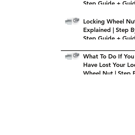
Step Guide + Gui
on Where to Buy 
Locking Wheel Nu
Locking Wheel Nu
Explained | Step B
Step Guide + Gui
on Where to Buy 
Locking Wheel Nu
What To Do If You
Have Lost Your Lo
Wheel Nut | Step 
Step Guide