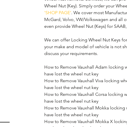
Wheel Nut (Key). Simply order your Whee
'SHOP PAGE'
. We cover most Manufactur
McGard, Volvo, VW/Volkswagen and all o
even provide Wheel Nut (Keys) for SAAB,
We can offer Locking Wheel Nut Keys for 
your make and model of vehicle is not sh
discuss your requirements.
How to Remove Vauxhall Adam locking wh
have lost the wheel nut key
How to Remove Vauxhall Viva locking whe
have lost the wheel nut key
How to Remove Vauxhall Corsa locking w
have lost the wheel nut key
How to Remove Vauxhall Mokka locking w
have lost the wheel nut key
How to Remove Vauxhall Mokka X locking