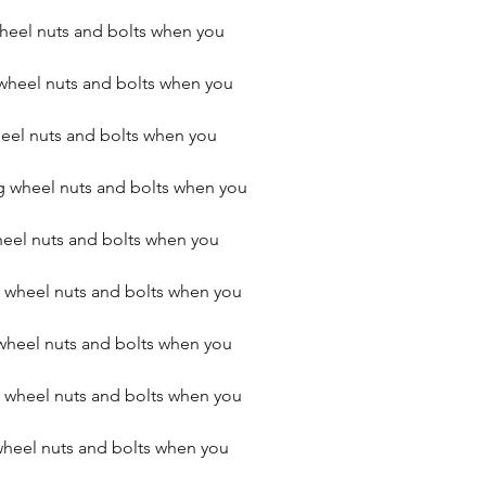
heel nuts and bolts when you 
wheel nuts and bolts when you 
el nuts and bolts when you 
 wheel nuts and bolts when you 
eel nuts and bolts when you 
 wheel nuts and bolts when you 
wheel nuts and bolts when you 
wheel nuts and bolts when you 
heel nuts and bolts when you 