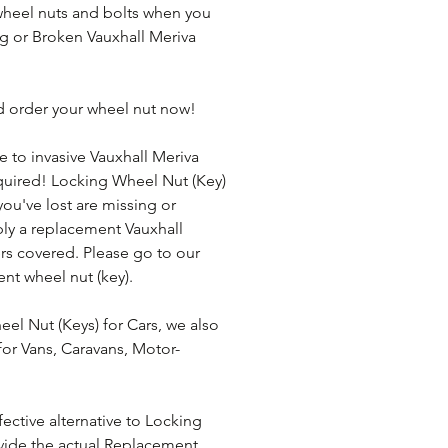
heel nuts and bolts when you 
ng or Broken Vauxhall Meriva 
d order your wheel nut now!
e to invasive Vauxhall Meriva 
uired! Locking Wheel Nut (Key) 
 you've lost are missing or 
ly a replacement Vauxhall 
rs covered. Please go to our 
nt wheel nut (key).
el Nut (Keys) for Cars, we also 
or Vans, Caravans, Motor-
ective alternative to Locking 
ide the actual Replacement 