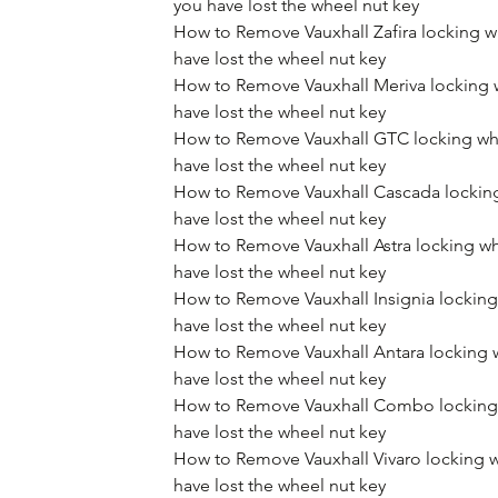
you have lost the wheel nut key
How to Remove Vauxhall Zafira locking w
have lost the wheel nut key
How to Remove Vauxhall Meriva locking 
have lost the wheel nut key
How to Remove Vauxhall GTC locking whe
have lost the wheel nut key
How to Remove Vauxhall Cascada locking
have lost the wheel nut key
How to Remove Vauxhall Astra locking wh
have lost the wheel nut key
How to Remove Vauxhall Insignia locking
have lost the wheel nut key
How to Remove Vauxhall Antara locking 
have lost the wheel nut key
How to Remove Vauxhall Combo locking 
have lost the wheel nut key
How to Remove Vauxhall Vivaro locking w
have lost the wheel nut key