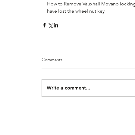
How to Remove Vauxhall Movano locking 
have lost the wheel nut key
Comments
Write a comment...