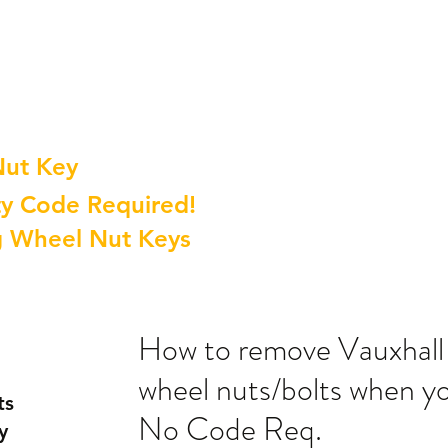
Nut Key
y Code Required!
g Wheel Nut Keys
How to remove Vauxhall 
wheel nuts/bolts when yo
ts
No Code Req.
y