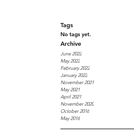
Tags
No tags yet.
Archive
June 2022
May 2022
February 2022
January 2022
November 2021
May 2021
April 2021
November 2020
October 2016
May 2016