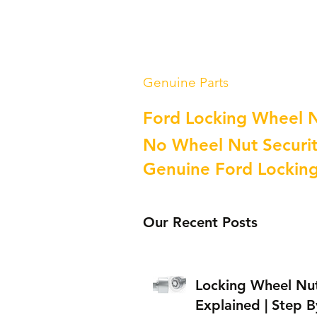
Genuine Parts
Ford Locking Wheel 
No Wheel Nut Securit
Genuine Ford Lockin
Our Recent Posts
Locking Wheel Nu
Explained | Step B