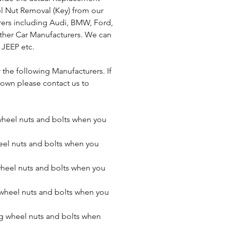
l Nut Removal (Key) from our 
ers including Audi, BMW, Ford, 
ther Car Manufacturers. We can 
 JEEP etc.
the following Manufacturers. If 
own please contact us to 
eel nuts and bolts when you 
el nuts and bolts when you 
heel nuts and bolts when you 
heel nuts and bolts when you 
 wheel nuts and bolts when 