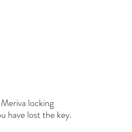
Home
Blog
Meriva locking
u have lost the key.