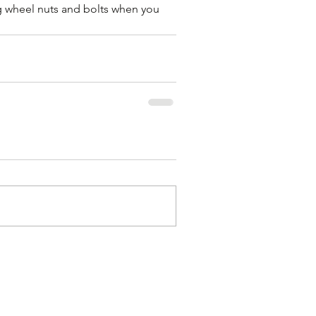
wheel nuts and bolts when you 