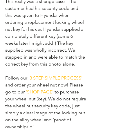
This really was a strange case - The 
customer had his security code and 
this was given to Hyundai when 
ordering a replacement locking wheel 
nut key for his car. Hyundai supplied a 
completely different key (some 6 
weeks later I might add!) The key 
supplied was wholly incorrect. We 
stepped in and were able to match the 
correct key from this photo alone. 
Follow our 
'3 STEP SIMPLE PROCESS'
and order your wheel nut now! Please 
go to our 
'SHOP PAGE'
 to purchase 
your wheel nut (key). We do not require 
the wheel nut security key code, just 
simply a clear image of the locking nut 
on the alloy wheel and 'proof of 
ownership/id'.