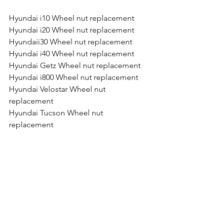
Hyundai i10 Wheel nut replacement
Hyundai i20 Wheel nut replacement
Hyundaii30 Wheel nut replacement
Hyundai i40 Wheel nut replacement
Hyundai Getz Wheel nut replacement
Hyundai i800 Wheel nut replacement
Hyundai Velostar Wheel nut 
replacement
Hyundai Tucson Wheel nut 
replacement
Hyundai Santa Fe Wheel nut 
replacement
Hyundai iLoad Wheel nut replacement