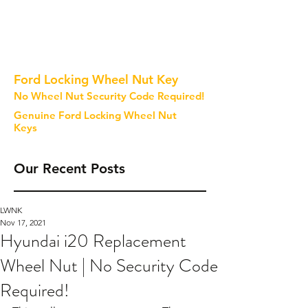
Ford Locking Wheel Nut Key
No Wheel Nut Security Code Required!
Genuine Ford Locking Wheel Nut
Keys
Our Recent Posts
LWNK
Nov 17, 2021
Hyundai i20 Replacement
Wheel Nut | No Security Code
Required!